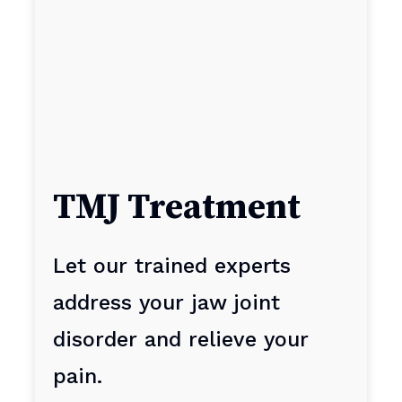
TMJ Treatment
Let our trained experts
address your jaw joint
disorder and relieve your
pain.