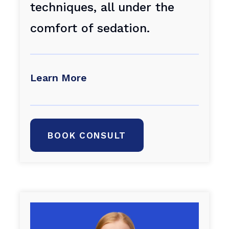
techniques, all under the
comfort of sedation.
Learn More
BOOK CONSULT