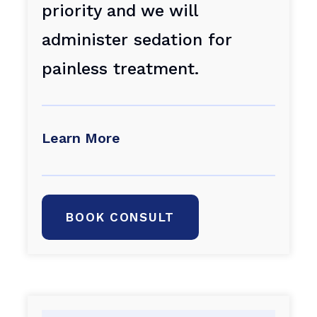
priority and we will
administer sedation for
painless treatment.
Learn More
BOOK CONSULT