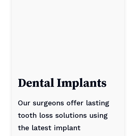
Dental Implants
Our surgeons offer lasting
tooth loss solutions using
the latest implant