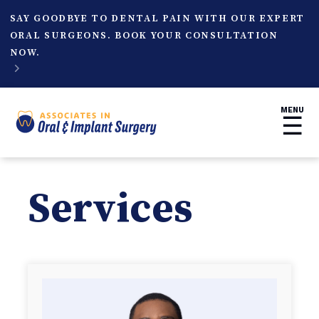
SAY GOODBYE TO DENTAL PAIN WITH OUR EXPERT
ORAL SURGEONS. BOOK YOUR CONSULTATION
NOW.

MENU
☰
Services