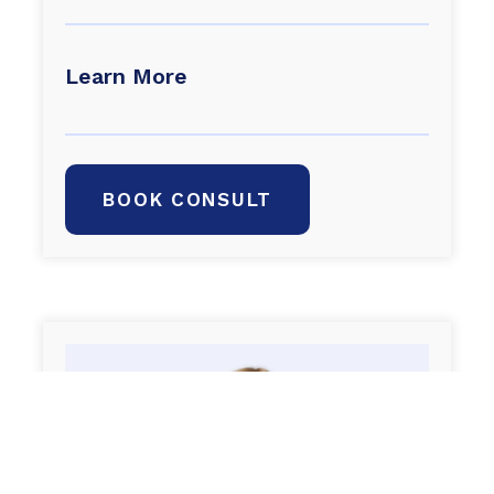
Learn More
BOOK CONSULT