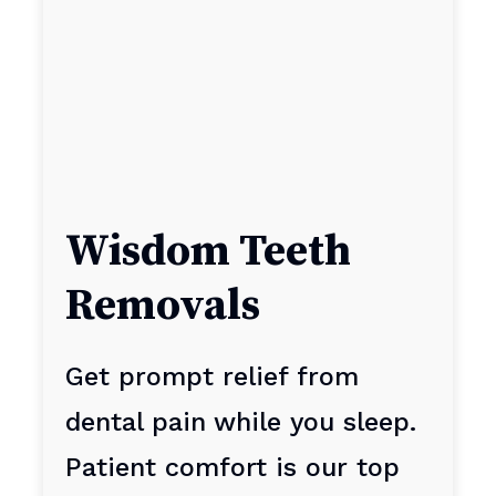
Wisdom Teeth
Removals
Get prompt relief from
dental pain while you sleep.
Patient comfort is our top