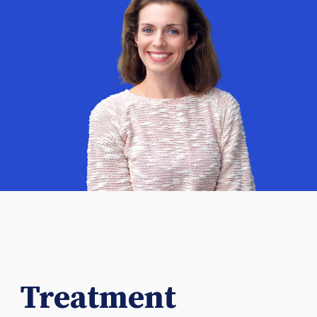
Treatment