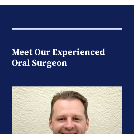
Meet Our Experienced
Oral Surgeon