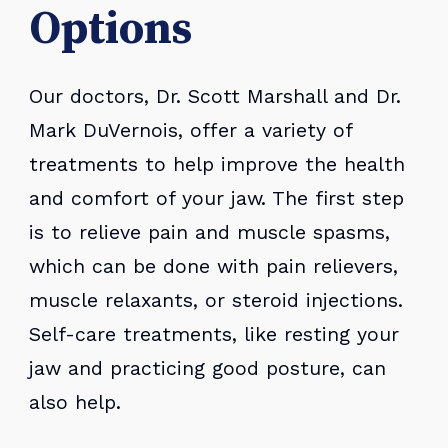
Options
Our doctors, Dr. Scott Marshall and Dr.
Mark DuVernois, offer a variety of
treatments to help improve the health
and comfort of your jaw. The first step
is to relieve pain and muscle spasms,
which can be done with pain relievers,
muscle relaxants, or steroid injections.
Self-care treatments, like resting your
jaw and practicing good posture, can
also help.