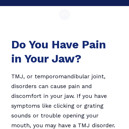
Do You Have Pain
in Your Jaw?
TMJ, or temporomandibular joint,
disorders can cause pain and
discomfort in your jaw. If you have
symptoms like clicking or grating
sounds or trouble opening your
mouth, you may have a TMJ disorder.