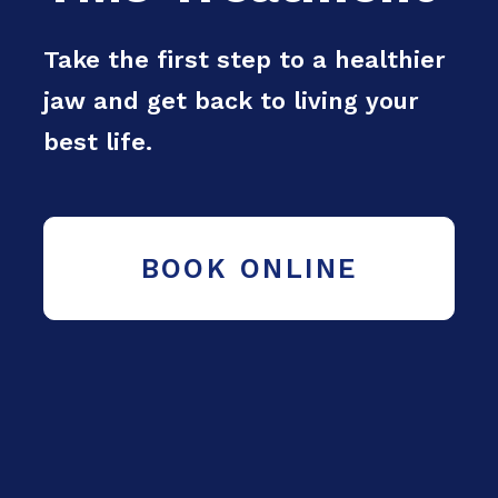
Take the first step to a healthier
jaw and get back to living your
best life.
BOOK ONLINE