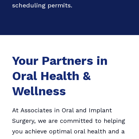
scheduling permits.
Your Partners in
Oral Health &
Wellness
At Associates in Oral and Implant
Surgery, we are committed to helping
you achieve optimal oral health and a