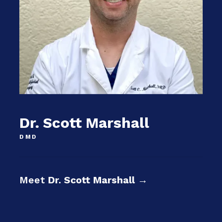
Dr. Scott Marshall
DMD
Meet
Dr. Scott Marshall
→