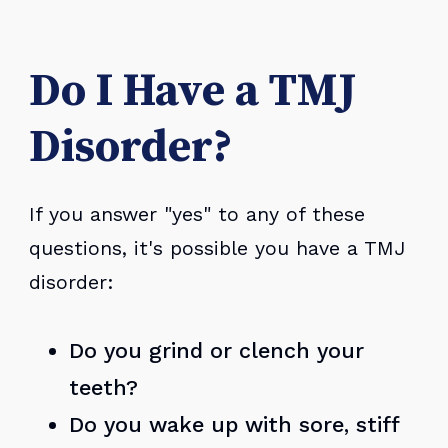
Do I Have a TMJ
Disorder?
If you answer "yes" to any of these
questions, it's possible you have a TMJ
disorder:
Do you grind or clench your
teeth?
Do you wake up with sore, stiff