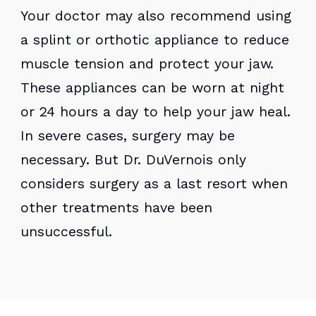
Your doctor may also recommend using
a splint or orthotic appliance to reduce
muscle tension and protect your jaw.
These appliances can be worn at night
or 24 hours a day to help your jaw heal.
In severe cases, surgery may be
necessary. But Dr. DuVernois only
considers surgery as a last resort when
other treatments have been
unsuccessful.