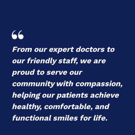

From our expert doctors to
our friendly staff, we are
proud to serve our
community with compassion,
helping our patients achieve
healthy, comfortable, and
functional smiles for life.