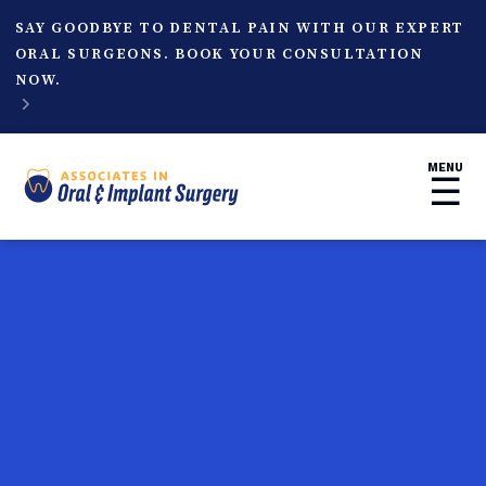
SAY GOODBYE TO DENTAL PAIN WITH OUR EXPERT
ORAL SURGEONS. BOOK YOUR CONSULTATION
NOW.

MENU
☰