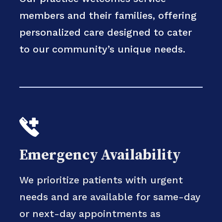
members and their families, offering
personalized care designed to cater
to our community’s unique needs.
Emergency Availability
We prioritize patients with urgent
needs and are available for same-day
or next-day appointments as