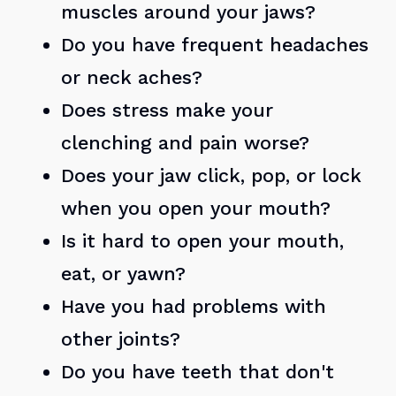
muscles around your jaws?
Do you have frequent headaches
or neck aches?
Does stress make your
clenching and pain worse?
Does your jaw click, pop, or lock
when you open your mouth?
Is it hard to open your mouth,
eat, or yawn?
Have you had problems with
other joints?
Do you have teeth that don't