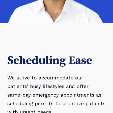
Scheduling Ease
We strive to accommodate our
patients’ busy lifestyles and offer
same-day emergency appointments as
scheduling permits to prioritize patients
with urgent needs.