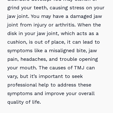
grind your teeth, causing stress on your
jaw joint. You may have a damaged jaw
joint from injury or arthritis. When the
disk in your jaw joint, which acts as a
cushion, is out of place, it can lead to
symptoms like a misaligned bite, jaw
pain, headaches, and trouble opening
your mouth. The causes of TMJ can
vary, but it’s important to seek
professional help to address these
symptoms and improve your overall
quality of life.