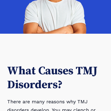
What Causes TMJ
Disorders?
There are many reasons why TMJ
disorders develop. You may clench or