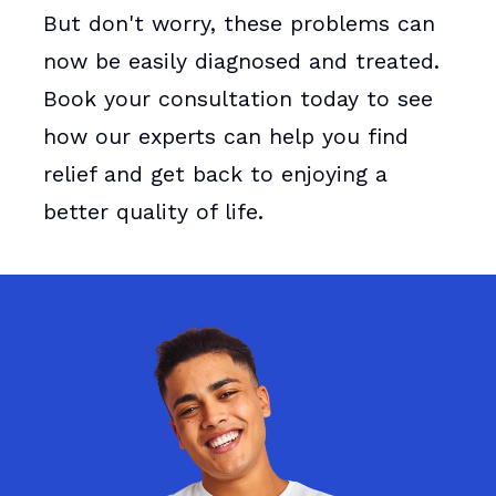
But don't worry, these problems can
now be easily diagnosed and treated.
Book your consultation today to see
how our experts can help you find
relief and get back to enjoying a
better quality of life.