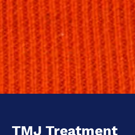
TMJ Treatment