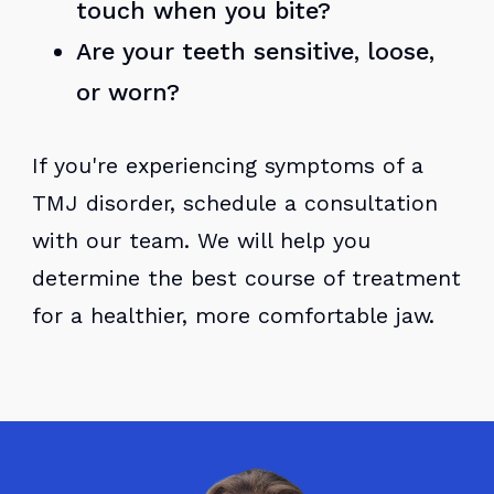
touch when you bite?
Are your teeth sensitive, loose,
or worn?
If you're experiencing symptoms of a
TMJ disorder, schedule a consultation
with our team. We will help you
determine the best course of treatment
for a healthier, more comfortable jaw.