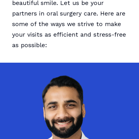
beautiful smile. Let us be your
partners in oral surgery care. Here are
some of the ways we strive to make
your visits as efficient and stress-free
as possible: