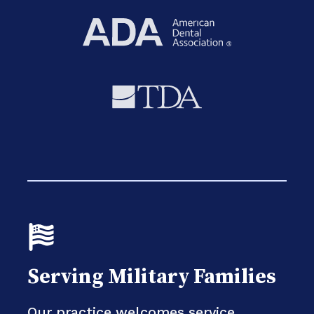
Serving Military Families
Our practice welcomes service