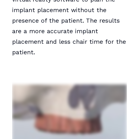
implant placement without the
presence of the patient. The results
are a more accurate implant
placement and less chair time for the
patient.