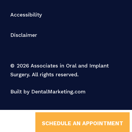
Accessibility
Disclaimer
©
2026
Associates in Oral and Implant
Surgery. All rights reserved.
Built by DentalMarketing.com
SCHEDULE AN APPOINTMENT