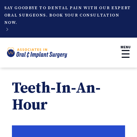
SAY GOODBYE TO DENTAL PAIN WITH OUR EXPERT
ORAL SURGEONS. BOOK YOUR CONSULTATION
NOW.

MENU
☰
Teeth-In-An-
Hour