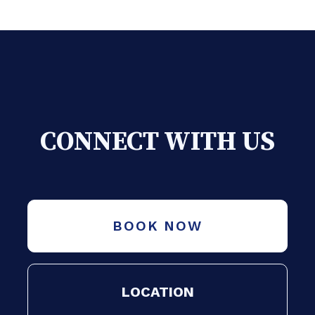
CONNECT WITH US
BOOK NOW
LOCATION