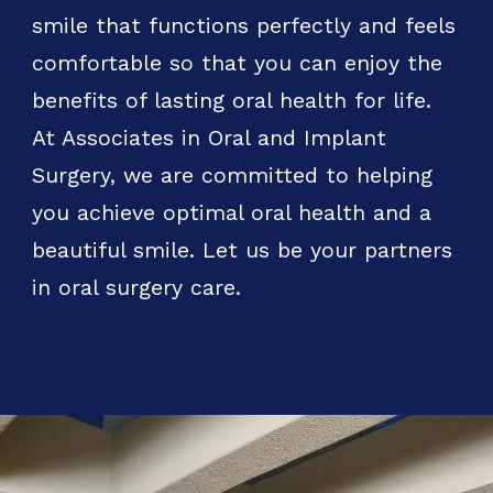
smile that functions perfectly and feels
comfortable so that you can enjoy the
benefits of lasting oral health for life.
At Associates in Oral and Implant
Surgery, we are committed to helping
you achieve optimal oral health and a
beautiful smile. Let us be your partners
in oral surgery care.