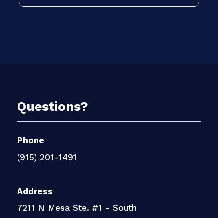
Questions?
Phone
(915) 201-1491
Address
7211 N Mesa Ste. #1 - South