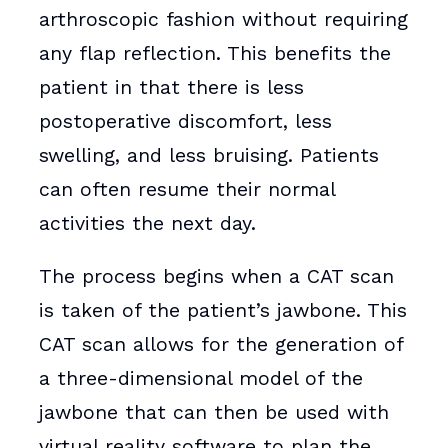
arthroscopic fashion without requiring
any flap reflection. This benefits the
patient in that there is less
postoperative discomfort, less
swelling, and less bruising. Patients
can often resume their normal
activities the next day.
The process begins when a CAT scan
is taken of the patient’s jawbone. This
CAT scan allows for the generation of
a three-dimensional model of the
jawbone that can then be used with
virtual reality software to plan the