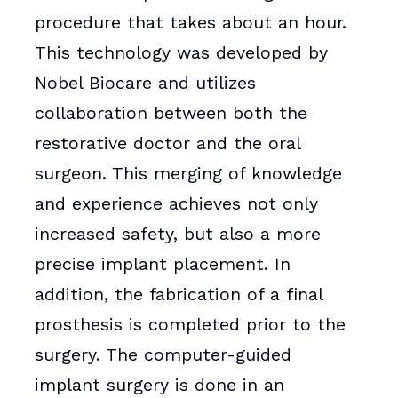
procedure that takes about an hour.
This technology was developed by
Nobel Biocare and utilizes
collaboration between both the
restorative doctor and the oral
surgeon. This merging of knowledge
and experience achieves not only
increased safety, but also a more
precise implant placement. In
addition, the fabrication of a final
prosthesis is completed prior to the
surgery. The computer-guided
implant surgery is done in an