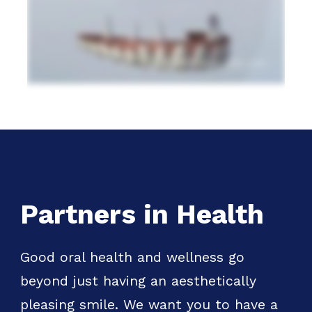
Partners in Health
Good oral health and wellness go
beyond just having an aesthetically
pleasing smile. We want you to have a