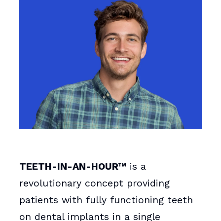
TEETH-IN-AN-HOUR™
is a
revolutionary concept providing
patients with fully functioning teeth
on dental implants in a single