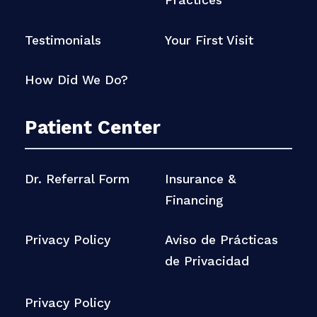
Practices
Testimonials
Your First Visit
How Did We Do?
Patient Center
Dr. Referral Form
Insurance &
Financing
Privacy Policy
Aviso de Prácticas
de Privacidad
Privacy Policy