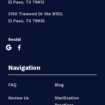
El Paso, TX 79912
2150 Trawood Dr Ste B150,
El Paso, TX 79935
Social


Navigation
FAQ
Blog
Review Us
Sterilization