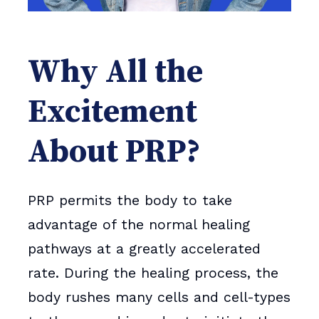
Why All the
Excitement
About PRP?
PRP permits the body to take
advantage of the normal healing
pathways at a greatly accelerated
rate. During the healing process, the
body rushes many cells and cell-types