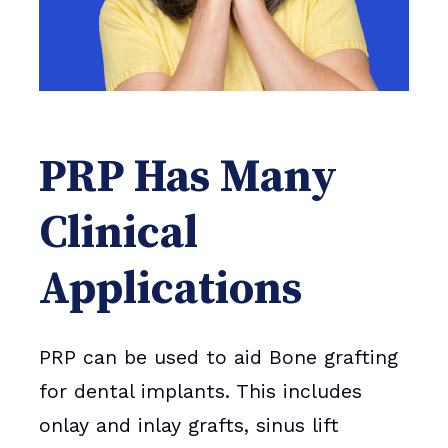
PRP Has Many
Clinical
Applications
PRP can be used to aid Bone grafting
for dental implants. This includes
onlay and inlay grafts, sinus lift