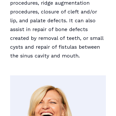
procedures, ridge augmentation
procedures, closure of cleft and/or
lip, and palate defects. It can also
assist in repair of bone defects
created by removal of teeth, or small
cysts and repair of fistulas between
the sinus cavity and mouth.