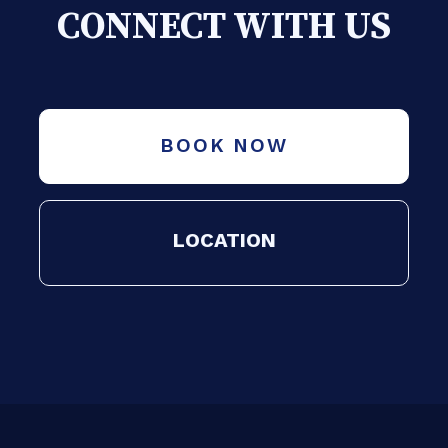
CONNECT WITH US
BOOK NOW
LOCATION