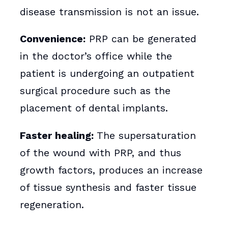
disease transmission is not an issue.
Convenience:
PRP can be generated
in the doctor’s office while the
patient is undergoing an outpatient
surgical procedure such as the
placement of dental implants.
Faster healing:
The supersaturation
of the wound with PRP, and thus
growth factors, produces an increase
of tissue synthesis and faster tissue
regeneration.