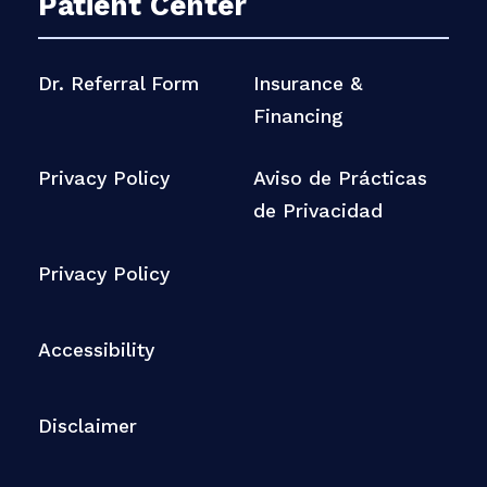
Patient Center
Dr. Referral Form
Insurance &
Financing
Privacy Policy
Aviso de Prácticas
de Privacidad
Privacy Policy
Accessibility
Disclaimer