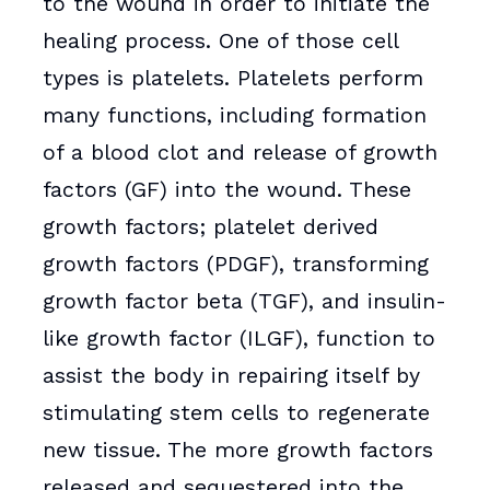
to the wound in order to initiate the
healing process. One of those cell
types is platelets. Platelets perform
many functions, including formation
of a blood clot and release of growth
factors (GF) into the wound. These
growth factors; platelet derived
growth factors (PDGF), transforming
growth factor beta (TGF), and insulin-
like growth factor (ILGF), function to
assist the body in repairing itself by
stimulating stem cells to regenerate
new tissue. The more growth factors
released and sequestered into the