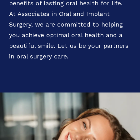
benefits of lasting oral health for life.
At Associates in Oral and Implant
Surgery, we are committed to helping
you achieve optimal oral health and a
beautiful smile. Let us be your partners
in oral surgery care.