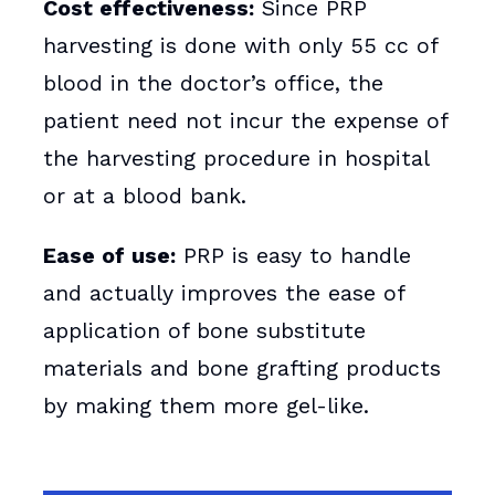
Cost effectiveness:
Since PRP
harvesting is done with only 55 cc of
blood in the doctor’s office, the
patient need not incur the expense of
the harvesting procedure in hospital
or at a blood bank.
Ease of use:
PRP is easy to handle
and actually improves the ease of
application of bone substitute
materials and bone grafting products
by making them more gel-like.