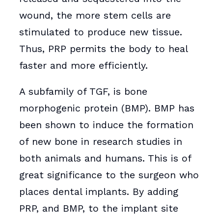
wound, the more stem cells are
stimulated to produce new tissue.
Thus, PRP permits the body to heal
faster and more efficiently.
A subfamily of TGF, is bone
morphogenic protein (BMP). BMP has
been shown to induce the formation
of new bone in research studies in
both animals and humans. This is of
great significance to the surgeon who
places dental implants. By adding
PRP, and BMP, to the implant site