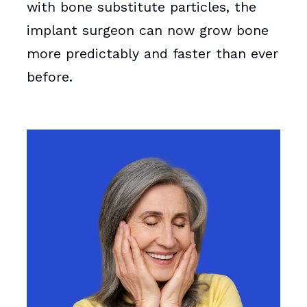
with bone substitute particles, the
implant surgeon can now grow bone
more predictably and faster than ever
before.