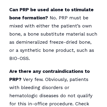
Can PRP be used alone to stimulate
bone formation?
No. PRP must be
mixed with either the patient’s own
bone, a bone substitute material such
as demineralized freeze-dried bone,
or a synthetic bone product, such as
BIO-OSS.
Are there any contraindications to
PRP?
Very few. Obviously, patients
with bleeding disorders or
hematologic diseases do not qualify
for this in-office procedure. Check