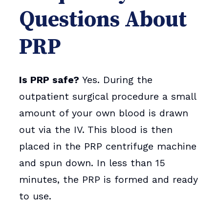
Questions About
PRP
Is PRP safe?
Yes. During the
outpatient surgical procedure a small
amount of your own blood is drawn
out via the IV. This blood is then
placed in the PRP centrifuge machine
and spun down. In less than 15
minutes, the PRP is formed and ready
to use.