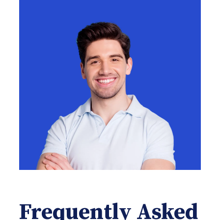
Frequently Asked