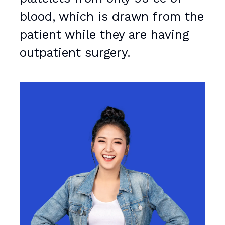
blood, which is drawn from the
patient while they are having
outpatient surgery.