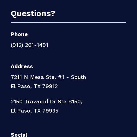
Questions?
Phone
(915) 201-1491
Address
7211 N Mesa Ste. #1 - South
El Paso, TX 79912
2150 Trawood Dr Ste B150,
El Paso, TX 79935
Social