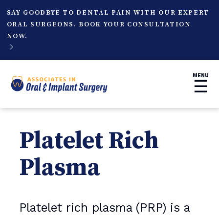
SAY GOODBYE TO DENTAL PAIN WITH OUR EXPERT
ORAL SURGEONS. BOOK YOUR CONSULTATION
NOW.

MENU
☰
Platelet Rich
Plasma
Platelet rich plasma (PRP) is a