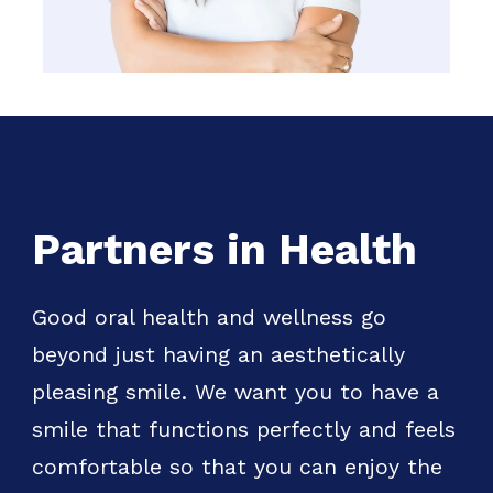
Partners in Health
Good oral health and wellness go
beyond just having an aesthetically
pleasing smile. We want you to have a
smile that functions perfectly and feels
comfortable so that you can enjoy the