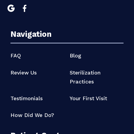


Navigation
FAQ
Blog
Review Us
Sterilization
Practices
Testimonials
Your First Visit
How Did We Do?