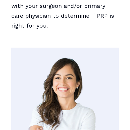
with your surgeon and/or primary
care physician to determine if PRP is
right for you.