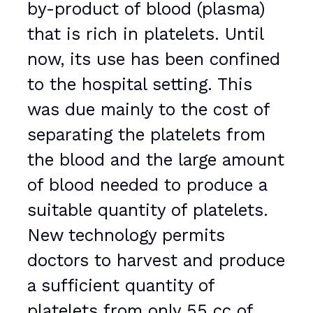
by-product of blood (plasma)
that is rich in platelets. Until
now, its use has been confined
to the hospital setting. This
was due mainly to the cost of
separating the platelets from
the blood and the large amount
of blood needed to produce a
suitable quantity of platelets.
New technology permits
doctors to harvest and produce
a sufficient quantity of
platelets from only 55 cc of