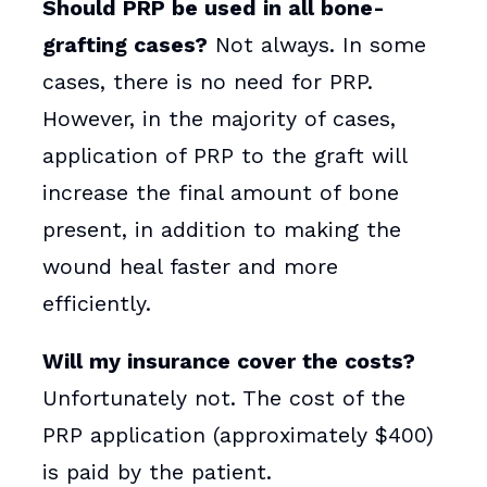
Should PRP be used in all bone-
grafting cases?
Not always. In some
cases, there is no need for PRP.
However, in the majority of cases,
application of PRP to the graft will
increase the final amount of bone
present, in addition to making the
wound heal faster and more
efficiently.
Will my insurance cover the costs?
Unfortunately not. The cost of the
PRP application (approximately $400)
is paid by the patient.