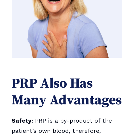
PRP Also Has
Many Advantages
Safety:
PRP is a by-product of the
patient’s own blood, therefore,