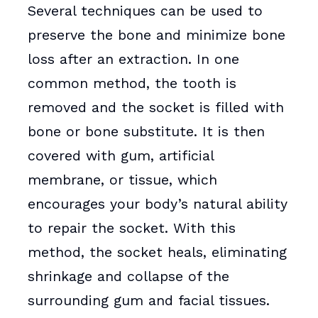
Several techniques can be used to
preserve the bone and minimize bone
loss after an extraction. In one
common method, the tooth is
removed and the socket is filled with
bone or bone substitute. It is then
covered with gum, artificial
membrane, or tissue, which
encourages your body’s natural ability
to repair the socket. With this
method, the socket heals, eliminating
shrinkage and collapse of the
surrounding gum and facial tissues.