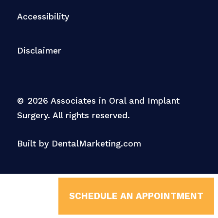
Accessibility
Disclaimer
©
2026
Associates in Oral and Implant
Surgery. All rights reserved.
Built by DentalMarketing.com
SCHEDULE AN APPOINTMENT