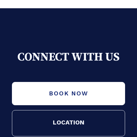
CONNECT WITH US
BOOK NOW
LOCATION