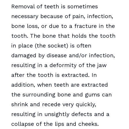
Removal of teeth is sometimes
necessary because of pain, infection,
bone loss, or due to a fracture in the
tooth. The bone that holds the tooth
in place (the socket) is often
damaged by disease and/or infection,
resulting in a deformity of the jaw
after the tooth is extracted. In
addition, when teeth are extracted
the surrounding bone and gums can
shrink and recede very quickly,
resulting in unsightly defects and a
collapse of the lips and cheeks.