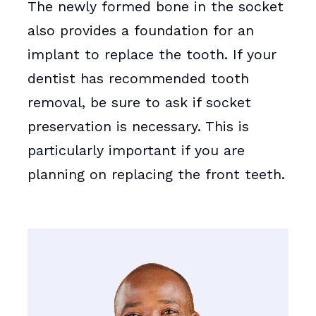
The newly formed bone in the socket
also provides a foundation for an
implant to replace the tooth. If your
dentist has recommended tooth
removal, be sure to ask if socket
preservation is necessary. This is
particularly important if you are
planning on replacing the front teeth.