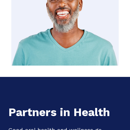
Partners in Health