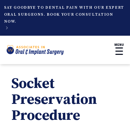
SAY GOODBYE TO DENTAL PAIN WITH OUR EXPERT
ORAL SURGEONS. BOOK YOUR CONSULTATION
NOW.

MENU
☰
Socket
Preservation
Procedure