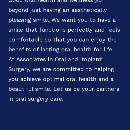
Good oral health and wellness go
beyond just having an aesthetically
pleasing smile. We want you to have a
smile that functions perfectly and feels
comfortable so that you can enjoy the
benefits of lasting oral health for life.
At Associates in Oral and Implant
Surgery, we are committed to helping
you achieve optimal oral health and a
beautiful smile. Let us be your partners
in oral surgery care.