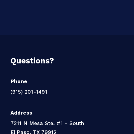
Questions?
Phone
(915) 201-1491
Address
7211 N Mesa Ste. #1 - South
El Paso, TX 79912