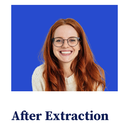
After Extraction