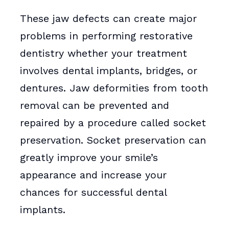
These jaw defects can create major
problems in performing restorative
dentistry whether your treatment
involves dental implants, bridges, or
dentures. Jaw deformities from tooth
removal can be prevented and
repaired by a procedure called socket
preservation. Socket preservation can
greatly improve your smile’s
appearance and increase your
chances for successful dental
implants.