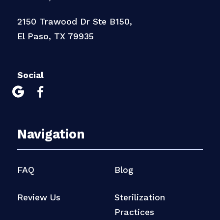
2150 Trawood Dr Ste B150,
El Paso, TX 79935
Social


Navigation
FAQ
Blog
Review Us
Sterilization
Practices