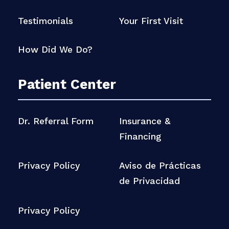
Testimonials
Your First Visit
How Did We Do?
Patient Center
Dr. Referral Form
Insurance &
Financing
Privacy Policy
Aviso de Prácticas
de Privacidad
Privacy Policy