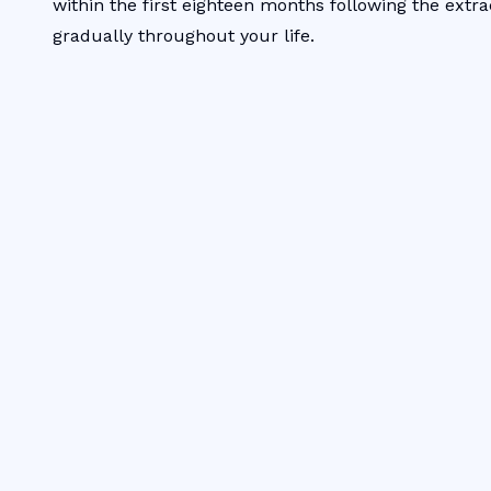
within the first eighteen months following the extra
gradually throughout your life.