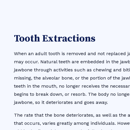
Tooth Extractions
When an adult tooth is removed and not replaced j
may occur. Natural teeth are embedded in the jaw
jawbone through activities such as chewing and bit
missing, the alveolar bone, or the portion of the ja
teeth in the mouth, no longer receives the necessa
begins to break down, or resorb. The body no longe
jawbone, so it deteriorates and goes away.
The rate that the bone deteriorates, as well as the
that occurs, varies greatly among individuals. Howe