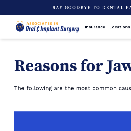
SAY GOODBYE TO DENTAL P
Insurance
Locations
Reasons for Ja
The following are the most common causes