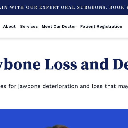
AIN WITH OUR EXPERT ORAL SURGEONS. BOOK
About
Services
Meet Our Doctor
Patient Registration
wbone Loss and D
 for jawbone deterioration and loss that may 