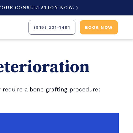
 YOUR CONSULTATION NOW.

(915) 201-1491
BOOK NOW
eterioration
require a bone grafting procedure: