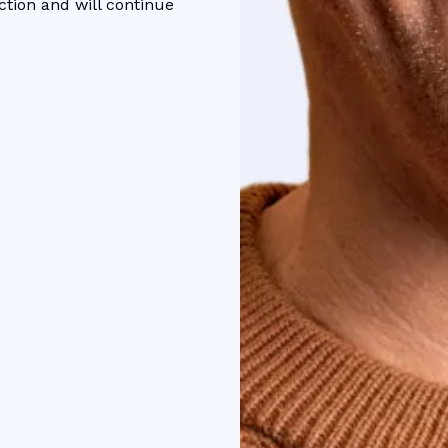
ction and will continue