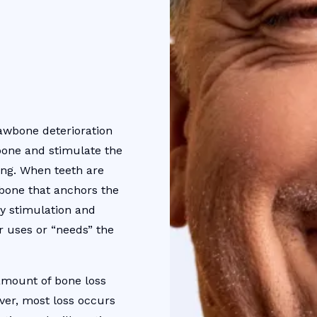
awbone deterioration
bone and stimulate the
ing. When teeth are
wbone that anchors the
ry stimulation and
r uses or “needs” the
 amount of bone loss
ver, most loss occurs