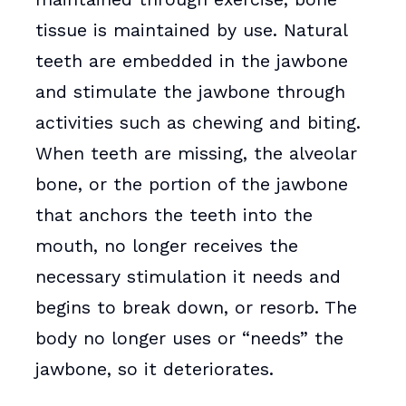
tissue is maintained by use. Natural
teeth are embedded in the jawbone
and stimulate the jawbone through
activities such as chewing and biting.
When teeth are missing, the alveolar
bone, or the portion of the jawbone
that anchors the teeth into the
mouth, no longer receives the
necessary stimulation it needs and
begins to break down, or resorb. The
body no longer uses or “needs” the
jawbone, so it deteriorates.