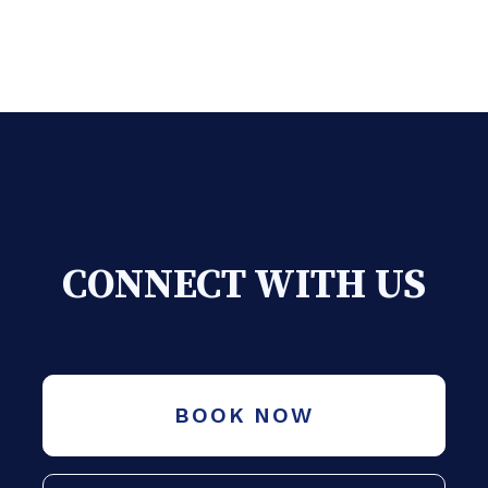
CONNECT WITH US
BOOK NOW