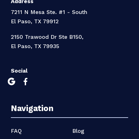
Address
7211 N Mesa Ste. #1 - South
El Paso, TX 79912
2150 Trawood Dr Ste B150,
El Paso, TX 79935
Social


Navigation
FAQ
Blog