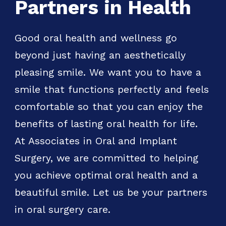
Partners in Health
Good oral health and wellness go
beyond just having an aesthetically
pleasing smile. We want you to have a
smile that functions perfectly and feels
comfortable so that you can enjoy the
benefits of lasting oral health for life.
At Associates in Oral and Implant
Surgery, we are committed to helping
you achieve optimal oral health and a
beautiful smile. Let us be your partners
in oral surgery care.