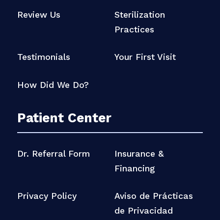
Review Us
Sterilization
Practices
Testimonials
Your First Visit
How Did We Do?
Patient Center
Dr. Referral Form
Insurance &
Financing
Privacy Policy
Aviso de Prácticas
de Privacidad