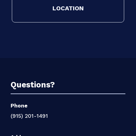
LOCATION
Questions?
Phone
(915) 201-1491