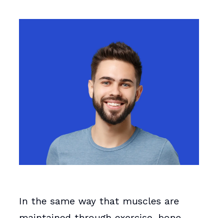
In the same way that muscles are
maintained through exercise, bone