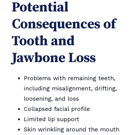
Potential
Consequences of
Tooth and
Jawbone Loss
Problems with remaining teeth,
including misalignment, drifting,
loosening, and loss
Collapsed facial profile
Limited lip support
Skin wrinkling around the mouth