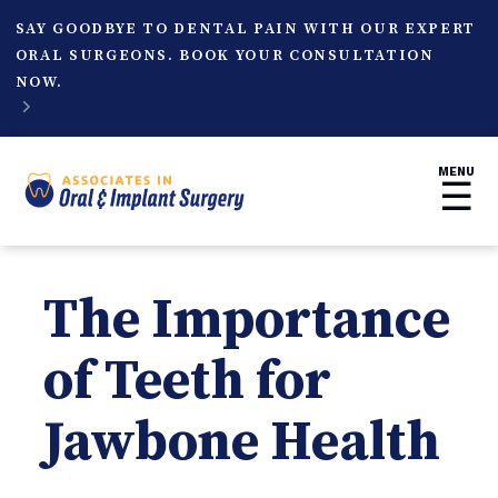
SAY GOODBYE TO DENTAL PAIN WITH OUR EXPERT
ORAL SURGEONS. BOOK YOUR CONSULTATION
NOW.

MENU
☰
The Importance
of Teeth for
Jawbone Health