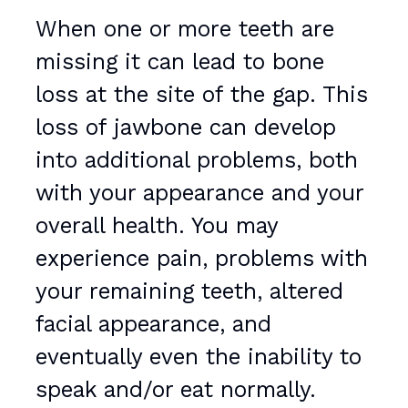
When one or more teeth are
missing it can lead to bone
loss at the site of the gap. This
loss of jawbone can develop
into additional problems, both
with your appearance and your
overall health. You may
experience pain, problems with
your remaining teeth, altered
facial appearance, and
eventually even the inability to
speak and/or eat normally.