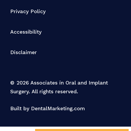
Privacy Policy
Accessibility
Disclaimer
©
2026
Associates in Oral and Implant
Surgery. All rights reserved.
Built by DentalMarketing.com