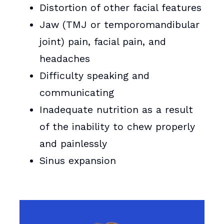
Distortion of other facial features
Jaw (TMJ or temporomandibular
joint) pain, facial pain, and
headaches
Difficulty speaking and
communicating
Inadequate nutrition as a result
of the inability to chew properly
and painlessly
Sinus expansion