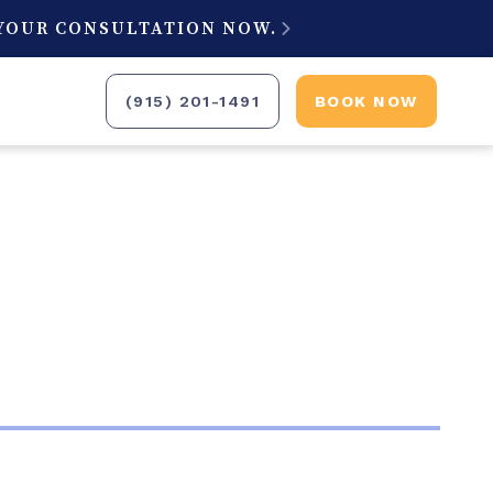
 YOUR CONSULTATION NOW.

(915) 201-1491
BOOK NOW