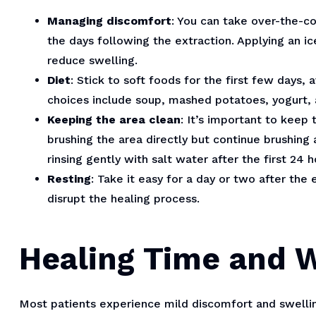
Managing discomfort
: You can take over-the-c
the days following the extraction. Applying an i
reduce swelling.
Diet
: Stick to soft foods for the first few days,
choices include soup, mashed potatoes, yogurt,
Keeping the area clean
: It’s important to keep 
brushing the area directly but continue brushin
rinsing gently with salt water after the first 24 h
Resting
: Take it easy for a day or two after the 
disrupt the healing process.
Healing Time and 
Most patients experience mild discomfort and swelling