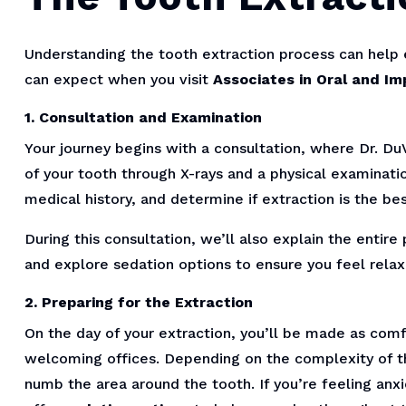
Understanding the tooth extraction process can help
can expect when you visit
Associates in Oral and Im
1. Consultation and Examination
Your journey begins with a consultation, where Dr. DuV
of your tooth through X-rays and a physical examinati
medical history, and determine if extraction is the bes
During this consultation, we’ll also explain the enti
and explore sedation options to ensure you feel rela
2. Preparing for the Extraction
On the day of your extraction, you’ll be made as comf
welcoming offices. Depending on the complexity of th
numb the area around the tooth. If you’re feeling an