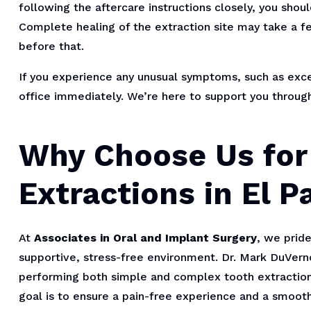
following the aftercare instructions closely, you shou
Complete healing of the extraction site may take a fe
before that.
If you experience any unusual symptoms, such as exces
office immediately. We’re here to support you throug
Why Choose Us for
Extractions in El P
At
Associates in Oral and Implant Surgery
, we pride
supportive, stress-free environment. Dr. Mark DuVernoi
performing both simple and complex tooth extractions
goal is to ensure a pain-free experience and a smooth