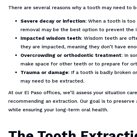
There are several reasons why a tooth may need to be
Severe decay or infection
: When a tooth is too
removal may be the best option to prevent the i
Impacted wisdom teeth
: Wisdom teeth are oft
they are impacted, meaning they don’t have en
Overcrowding or orthodontic treatment
: In s
make space for other teeth or to prepare for or
Trauma or damage
: If a tooth is badly broken 
may need to be extracted.
At our El Paso offices, we’ll assess your situation car
recommending an extraction. Our goal is to preserve a
while ensuring your long-term oral health.
The Tooth Extracti