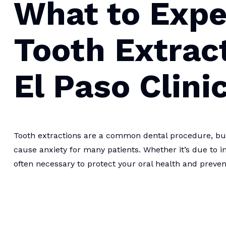
What to Expe
Tooth Extrac
El Paso Clini
Tooth extractions are a common dental procedure, but 
cause anxiety for many patients. Whether it’s due to in
often necessary to protect your oral health and preve