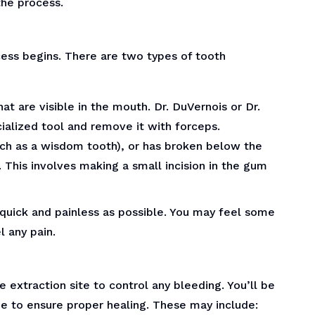
the process.
cess begins. There are two types of tooth
at are visible in the mouth. Dr. DuVernois or Dr.
cialized tool and remove it with forceps.
such as a wisdom tooth), or has broken below the
 This involves making a small incision in the gum
quick and painless as possible. You may feel some
l any pain.
 extraction site to control any bleeding. You’ll be
me to ensure proper healing. These may include: