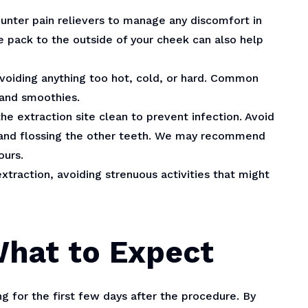
ounter pain relievers to manage any discomfort in
ce pack to the outside of your cheek can also help
 avoiding anything too hot, cold, or hard. Common
 and smoothies.
the extraction site clean to prevent infection. Avoid
g and flossing the other teeth. We may recommend
ours.
extraction, avoiding strenuous activities that might
What to Expect
 for the first few days after the procedure. By