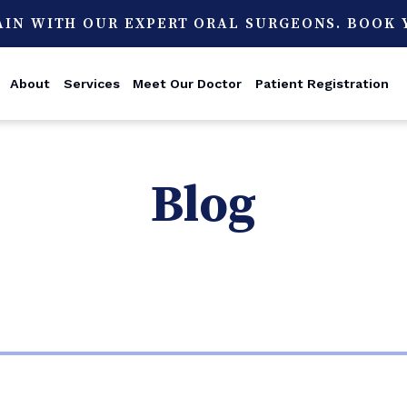
AIN WITH OUR EXPERT ORAL SURGEONS. BOOK
About
Services
Meet Our Doctor
Patient Registration
Blog