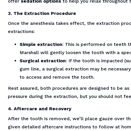
offer
sedation options
to help you relax throughout 
3. The Extraction Procedure
Once the anesthesia takes effect, the extraction pro
extractions:
Simple extraction
: This is performed on teeth th
Marshall will gently loosen the tooth with a spe
Surgical extraction
: If the tooth is impacted (
gum line, a surgical extraction may be necessary.
to access and remove the tooth.
Rest assured, both procedures are designed to be as 
pressure during the extraction, but you should not fee
4. Aftercare and Recovery
After the tooth is removed, we’ll place gauze over the
given detailed aftercare instructions to follow at ho