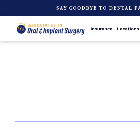
SAY GOODBYE TO DENTAL P
Insurance
Locations