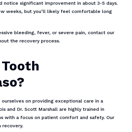
ld notice significant improvement in about 3-5 days.
w weeks, but you’ll likely feel comfortable long
sive bleeding, fever, or severe pain, contact our
hout the recovery process.
 Tooth
aso?
 ourselves on providing exceptional care in a
s and Dr. Scott Marshall are highly trained in
 with a focus on patient comfort and safety. Our
 recovery.