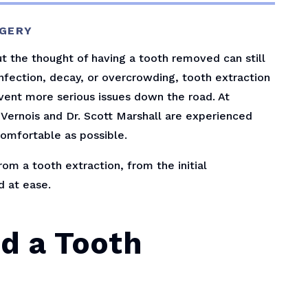
RGERY
 the thought of having a tooth removed can still
infection, decay, or overcrowding, tooth extraction
event more serious issues down the road. At
uVernois and Dr. Scott Marshall are experienced
omfortable as possible.
rom a tooth extraction, from the initial
d at ease.
d a Tooth