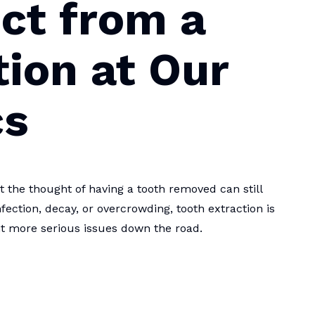
ct from a
tion at Our
cs
the thought of having a tooth removed can still
fection, decay, or overcrowding, tooth extraction is
nt more serious issues down the road.