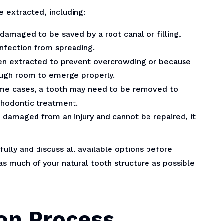
 extracted, including:
 damaged to be saved by a root canal or filling,
nfection from spreading.
en extracted to prevent overcrowding or because
ough room to emerge properly.
ome cases, a tooth may need to be removed to
thodontic treatment.
or damaged from an injury and cannot be repaired, it
efully and discuss all available options before
s much of your natural tooth structure as possible
on Process