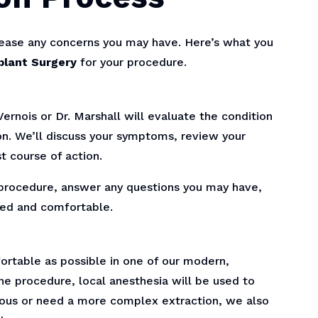
 ease any concerns you may have. Here’s what you
plant Surgery
for your procedure.
ernois or Dr. Marshall will evaluate the condition
on. We’ll discuss your symptoms, review your
t course of action.
re procedure, answer any questions you may have,
xed and comfortable.
ortable as possible in one of our modern,
e procedure, local anesthesia will be used to
xious or need a more complex extraction, we also