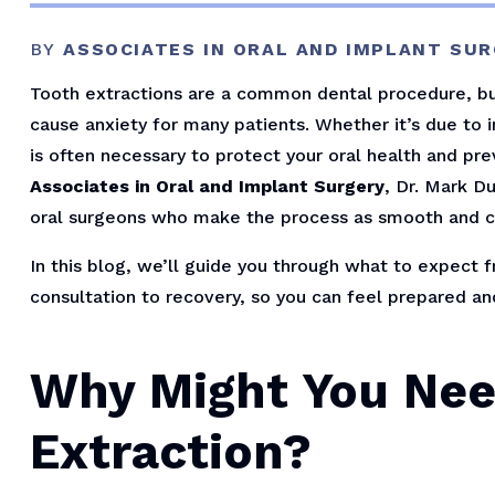
BY
ASSOCIATES IN ORAL AND IMPLANT SU
Tooth extractions are a common dental procedure, but
cause anxiety for many patients. Whether it’s due to 
is often necessary to protect your oral health and pr
Associates in Oral and Implant Surgery
, Dr. Mark D
oral surgeons who make the process as smooth and c
In this blog, we’ll guide you through what to expect f
consultation to recovery, so you can feel prepared an
Why Might You Nee
Extraction?