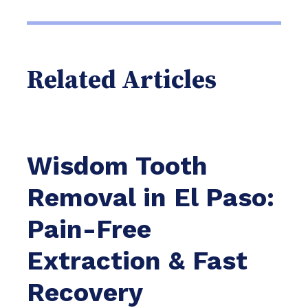
Related Articles
Wisdom Tooth
Removal in El Paso:
Pain-Free
Extraction & Fast
Recovery