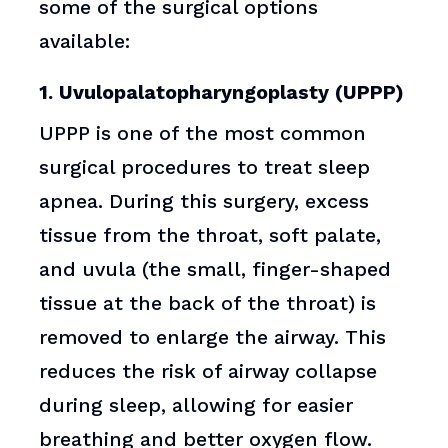
some of the surgical options
available:
1. Uvulopalatopharyngoplasty (UPPP)
UPPP is one of the most common
surgical procedures to treat sleep
apnea. During this surgery, excess
tissue from the throat, soft palate,
and uvula (the small, finger-shaped
tissue at the back of the throat) is
removed to enlarge the airway. This
reduces the risk of airway collapse
during sleep, allowing for easier
breathing and better oxygen flow.