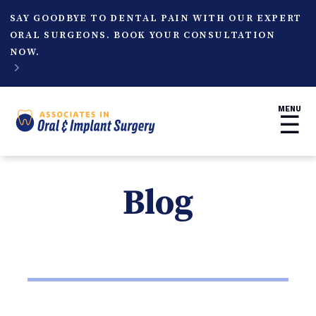
SAY GOODBYE TO DENTAL PAIN WITH OUR EXPERT
ORAL SURGEONS. BOOK YOUR CONSULTATION
NOW.

MENU
☰
Blog