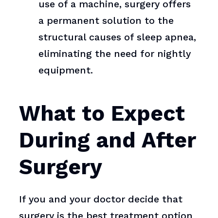
use of a machine, surgery offers
a permanent solution to the
structural causes of sleep apnea,
eliminating the need for nightly
equipment.
What to Expect
During and After
Surgery
If you and your doctor decide that
surgery is the best treatment option