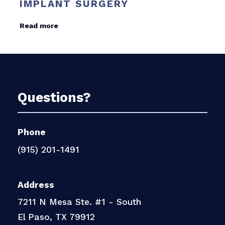
IMPLANT SURGERY
Read more
Questions?
Phone
(915) 201-1491
Address
7211 N Mesa Ste. #1 - South
El Paso, TX 79912