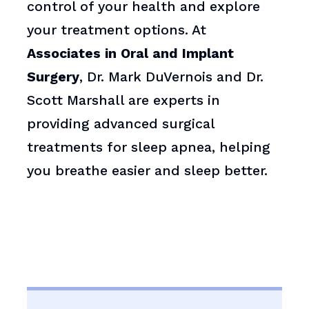
control of your health and explore
your treatment options. At
Associates in Oral and Implant
Surgery
, Dr. Mark DuVernois and Dr.
Scott Marshall are experts in
providing advanced surgical
treatments for sleep apnea, helping
you breathe easier and sleep better.