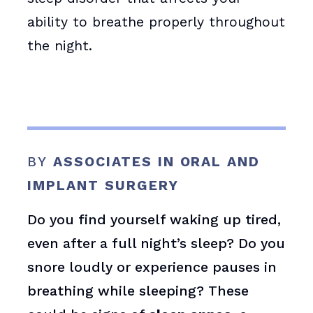
ability to breathe properly throughout
the night.
BY
ASSOCIATES IN ORAL AND
IMPLANT SURGERY
Do you find yourself waking up tired,
even after a full night’s sleep? Do you
snore loudly or experience pauses in
breathing while sleeping? These