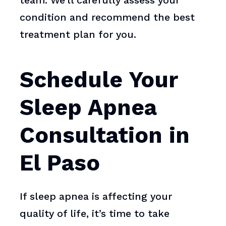
team. We’ll carefully assess your
condition and recommend the best
treatment plan for you.
Schedule Your
Sleep Apnea
Consultation in
El Paso
If sleep apnea is affecting your
quality of life, it’s time to take