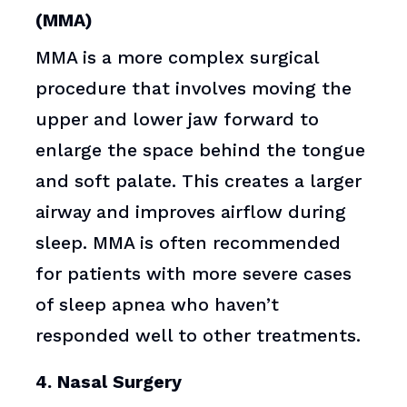
(MMA)
MMA is a more complex surgical
procedure that involves moving the
upper and lower jaw forward to
enlarge the space behind the tongue
and soft palate. This creates a larger
airway and improves airflow during
sleep. MMA is often recommended
for patients with more severe cases
of sleep apnea who haven’t
responded well to other treatments.
4. Nasal Surgery