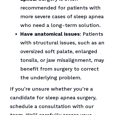
recommended for patients with
more severe cases of sleep apnea
who need a long-term solution.
Have anatomical issues
: Patients
with structural issues, such as an
oversized soft palate, enlarged
tonsils, or jaw misalignment, may
benefit from surgery to correct
the underlying problem.
If you’re unsure whether you’re a
candidate for sleep apnea surgery,
schedule a consultation with our