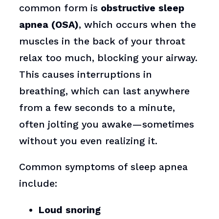
common form is
obstructive sleep
apnea (OSA)
, which occurs when the
muscles in the back of your throat
relax too much, blocking your airway.
This causes interruptions in
breathing, which can last anywhere
from a few seconds to a minute,
often jolting you awake—sometimes
without you even realizing it.
Common symptoms of sleep apnea
include:
Loud snoring