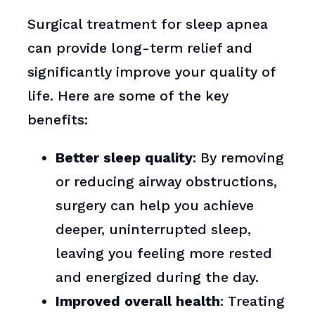
Surgical treatment for sleep apnea
can provide long-term relief and
significantly improve your quality of
life. Here are some of the key
benefits:
Better sleep quality
: By removing
or reducing airway obstructions,
surgery can help you achieve
deeper, uninterrupted sleep,
leaving you feeling more rested
and energized during the day.
Improved overall health
: Treating