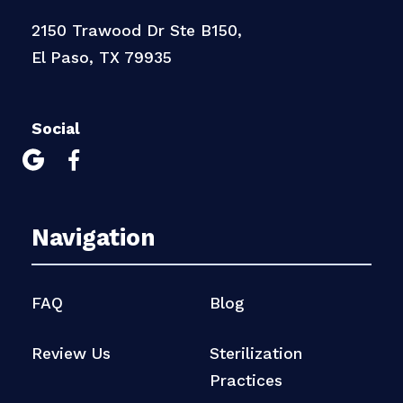
2150 Trawood Dr Ste B150,
El Paso, TX 79935
Social


Navigation
FAQ
Blog
Review Us
Sterilization
Practices