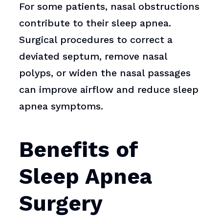
For some patients, nasal obstructions
contribute to their sleep apnea.
Surgical procedures to correct a
deviated septum, remove nasal
polyps, or widen the nasal passages
can improve airflow and reduce sleep
apnea symptoms.
Benefits of
Sleep Apnea
Surgery