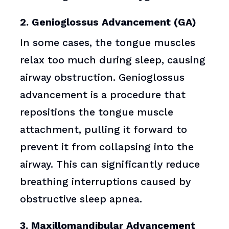
2. Genioglossus Advancement (GA)
In some cases, the tongue muscles
relax too much during sleep, causing
airway obstruction. Genioglossus
advancement is a procedure that
repositions the tongue muscle
attachment, pulling it forward to
prevent it from collapsing into the
airway. This can significantly reduce
breathing interruptions caused by
obstructive sleep apnea.
3. Maxillomandibular Advancement