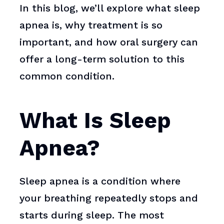
In this blog, we’ll explore what sleep
apnea is, why treatment is so
important, and how oral surgery can
offer a long-term solution to this
common condition.
What Is Sleep
Apnea?
Sleep apnea is a condition where
your breathing repeatedly stops and
starts during sleep. The most