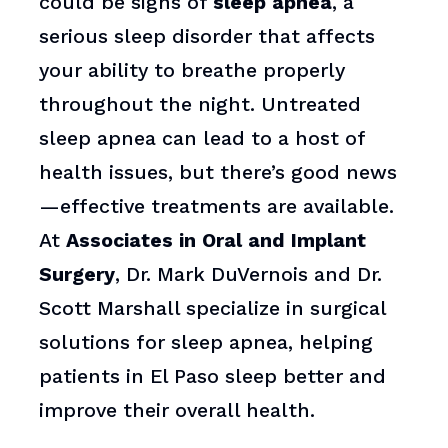
could be signs of
sleep apnea
, a
serious sleep disorder that affects
your ability to breathe properly
throughout the night. Untreated
sleep apnea can lead to a host of
health issues, but there’s good news
—effective treatments are available.
At
Associates in Oral and Implant
Surgery
, Dr. Mark DuVernois and Dr.
Scott Marshall specialize in surgical
solutions for sleep apnea, helping
patients in El Paso sleep better and
improve their overall health.