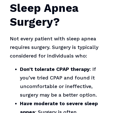
Sleep Apnea
Surgery?
Not every patient with sleep apnea
requires surgery. Surgery is typically
considered for individuals who:
Don’t tolerate CPAP therapy
: If
you’ve tried CPAP and found it
uncomfortable or ineffective,
surgery may be a better option.
Have moderate to severe sleep
apnea
: Surgery is often