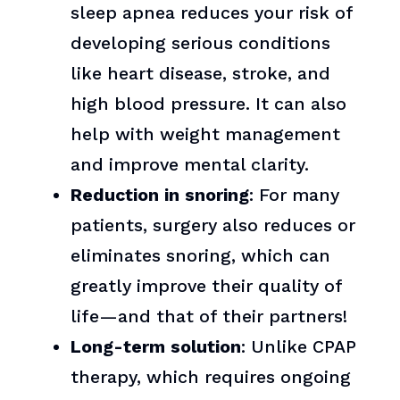
sleep apnea reduces your risk of
developing serious conditions
like heart disease, stroke, and
high blood pressure. It can also
help with weight management
and improve mental clarity.
Reduction in snoring
: For many
patients, surgery also reduces or
eliminates snoring, which can
greatly improve their quality of
life—and that of their partners!
Long-term solution
: Unlike CPAP
therapy, which requires ongoing