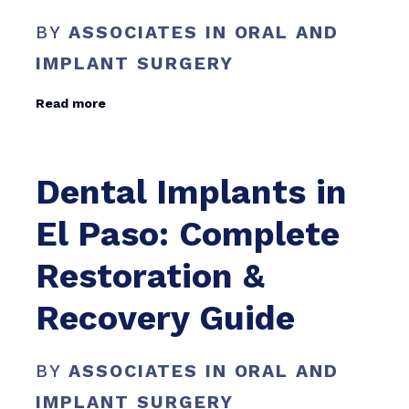
BY
ASSOCIATES IN ORAL AND
IMPLANT SURGERY
Read more
Dental Implants in
El Paso: Complete
Restoration &
Recovery Guide
BY
ASSOCIATES IN ORAL AND
IMPLANT SURGERY