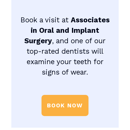
Book a visit at
Associates
in Oral and Implant
Surgery
, and one of our
top-rated dentists will
examine your teeth for
signs of wear.
BOOK NOW