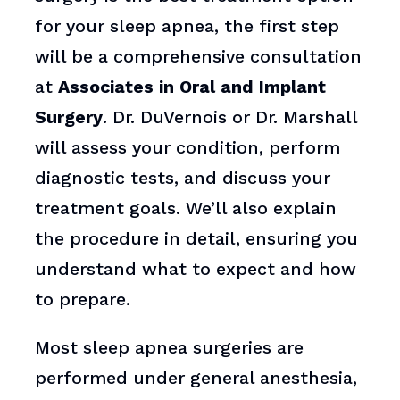
for your sleep apnea, the first step
will be a comprehensive consultation
at
Associates in Oral and Implant
Surgery
. Dr. DuVernois or Dr. Marshall
will assess your condition, perform
diagnostic tests, and discuss your
treatment goals. We’ll also explain
the procedure in detail, ensuring you
understand what to expect and how
to prepare.
Most sleep apnea surgeries are
performed under general anesthesia,