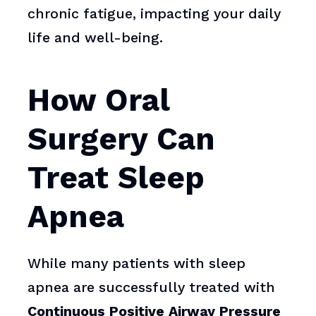
chronic fatigue, impacting your daily
life and well-being.
How Oral
Surgery Can
Treat Sleep
Apnea
While many patients with sleep
apnea are successfully treated with
Continuous Positive Airway Pressure