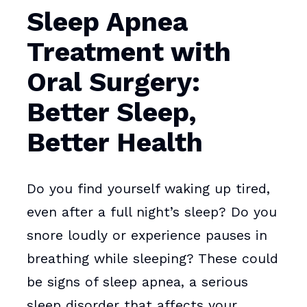
Sleep Apnea
Treatment with
Oral Surgery:
Better Sleep,
Better Health
Do you find yourself waking up tired,
even after a full night’s sleep? Do you
snore loudly or experience pauses in
breathing while sleeping? These could
be signs of sleep apnea, a serious
sleep disorder that affects your