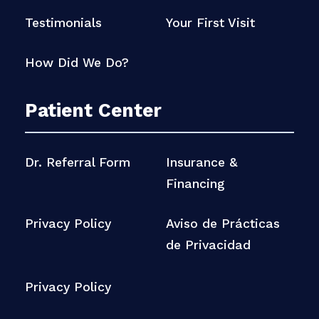
Testimonials
Your First Visit
How Did We Do?
Patient Center
Dr. Referral Form
Insurance &
Financing
Privacy Policy
Aviso de Prácticas
de Privacidad
Privacy Policy