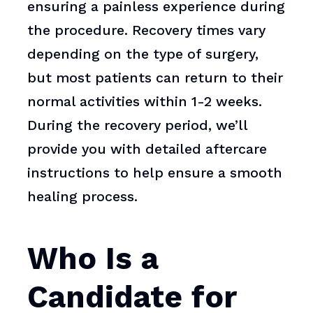
ensuring a painless experience during
the procedure. Recovery times vary
depending on the type of surgery,
but most patients can return to their
normal activities within 1-2 weeks.
During the recovery period, we’ll
provide you with detailed aftercare
instructions to help ensure a smooth
healing process.
Who Is a
Candidate for