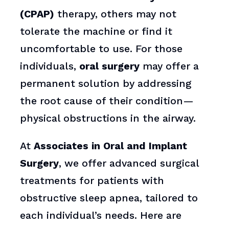
(CPAP)
therapy, others may not
tolerate the machine or find it
uncomfortable to use. For those
individuals,
oral surgery
may offer a
permanent solution by addressing
the root cause of their condition—
physical obstructions in the airway.
At
Associates in Oral and Implant
Surgery
, we offer advanced surgical
treatments for patients with
obstructive sleep apnea, tailored to
each individual’s needs. Here are