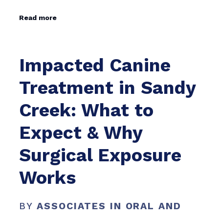
Read more
Impacted Canine
Treatment in Sandy
Creek: What to
Expect & Why
Surgical Exposure
Works
BY
ASSOCIATES IN ORAL AND