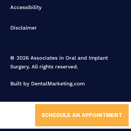
Accessibility
Disclaimer
©
2026
Associates in Oral and Implant
Surgery. All rights reserved.
Built by DentalMarketing.com
SCHEDULE AN APPOINTMENT