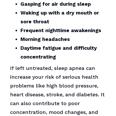
Gasping for air during sleep
Waking up with a dry mouth or
sore throat
Frequent nighttime awakenings
Morning headaches
Daytime fatigue and difficulty
concentrating
If left untreated, sleep apnea can
increase your risk of serious health
problems like high blood pressure,
heart disease, stroke, and diabetes. It
can also contribute to poor
concentration, mood changes, and