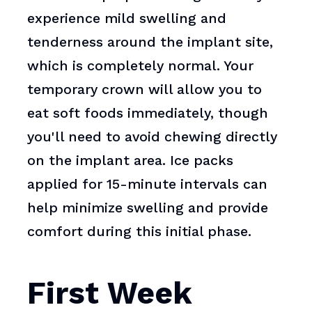
experience mild swelling and
tenderness around the implant site,
which is completely normal. Your
temporary crown will allow you to
eat soft foods immediately, though
you'll need to avoid chewing directly
on the implant area. Ice packs
applied for 15-minute intervals can
help minimize swelling and provide
comfort during this initial phase.
First Week