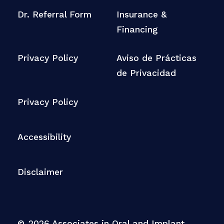
Dr. Referral Form
Insurance &
Financing
Privacy Policy
Aviso de Prácticas
de Privacidad
Privacy Policy
Accessibility
Disclaimer
©
2026
Associates in Oral and Implant