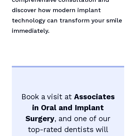
discover how modern implant
technology can transform your smile
immediately.
Book a visit at
Associates
in Oral and Implant
Surgery
, and one of our
top-rated dentists will