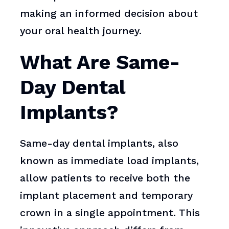
making an informed decision about
your oral health journey.
What Are Same-
Day Dental
Implants?
Same-day dental implants, also
known as immediate load implants,
allow patients to receive both the
implant placement and temporary
crown in a single appointment. This