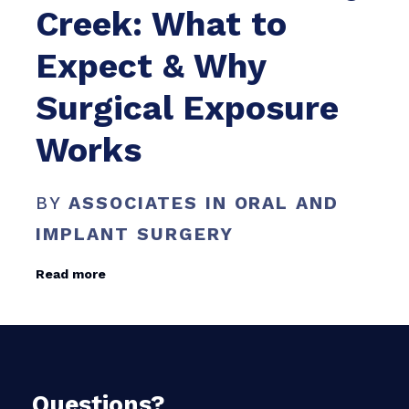
Creek: What to
Expect & Why
Surgical Exposure
Works
BY
ASSOCIATES IN ORAL AND
IMPLANT SURGERY
Read more
Questions?