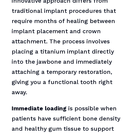
innovative approach differs from
traditional implant procedures that
require months of healing between
implant placement and crown
attachment. The process involves
placing a titanium implant directly
into the jawbone and immediately
attaching a temporary restoration,
giving you a functional tooth right
away.
Immediate loading
is possible when
patients have sufficient bone density
and healthy gum tissue to support