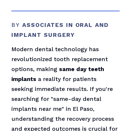
BY
ASSOCIATES IN ORAL AND
IMPLANT SURGERY
Modern dental technology has
revolutionized tooth replacement
options, making
same day teeth
implants
a reality for patients
seeking immediate results. If you're
searching for "same-day dental
implants near me" in El Paso,
understanding the recovery process
and expected outcomes is crucial for