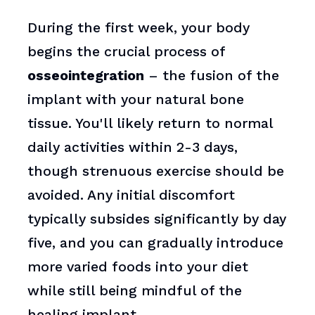
During the first week, your body
begins the crucial process of
osseointegration
– the fusion of the
implant with your natural bone
tissue. You'll likely return to normal
daily activities within 2-3 days,
though strenuous exercise should be
avoided. Any initial discomfort
typically subsides significantly by day
five, and you can gradually introduce
more varied foods into your diet
while still being mindful of the
healing implant.