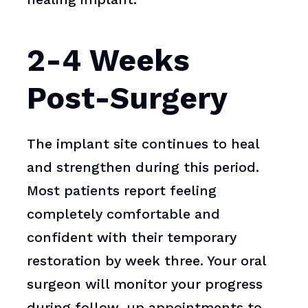
2-4 Weeks
Post-Surgery
The implant site continues to heal
and strengthen during this period.
Most patients report feeling
completely comfortable and
confident with their temporary
restoration by week three. Your oral
surgeon will monitor your progress
during follow-up appointments to