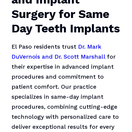
Surgery for Same
Day Teeth Implants
El Paso residents trust
Dr. Mark
DuVernois and Dr. Scott Marshall
for
their expertise in advanced implant
procedures and commitment to
patient comfort. Our practice
specializes in same-day implant
procedures, combining cutting-edge
technology with personalized care to
deliver exceptional results for every