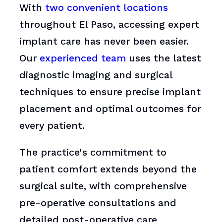
With
two convenient locations
throughout El Paso, accessing expert
implant care has never been easier.
Our
experienced team
uses the latest
diagnostic imaging and surgical
techniques to ensure precise implant
placement and optimal outcomes for
every patient.
The practice's commitment to
patient comfort extends beyond the
surgical suite, with comprehensive
pre-operative consultations and
detailed post-operative care