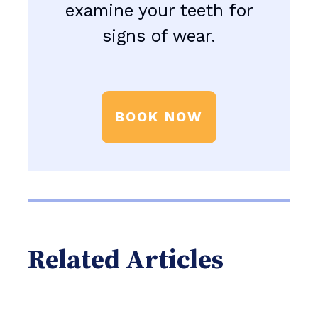
examine your teeth for
signs of wear.
BOOK NOW
Related Articles