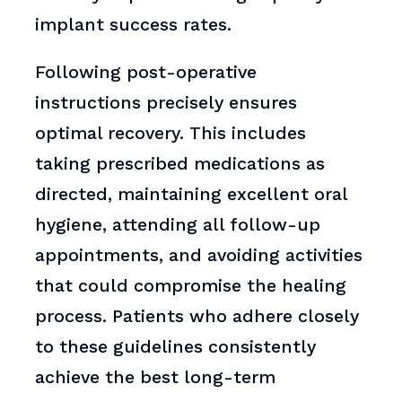
implant success rates.
Following post-operative
instructions precisely ensures
optimal recovery. This includes
taking prescribed medications as
directed, maintaining excellent oral
hygiene, attending all follow-up
appointments, and avoiding activities
that could compromise the healing
process. Patients who adhere closely
to these guidelines consistently
achieve the best long-term