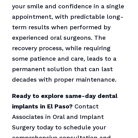
your smile and confidence in a single
appointment, with predictable long-
term results when performed by
experienced oral surgeons. The
recovery process, while requiring
some patience and care, leads to a
permanent solution that can last
decades with proper maintenance.
Ready to explore same-day dental
implants in El Paso?
Contact
Associates in Oral and Implant
Surgery today to schedule your
comprehensive consultation and