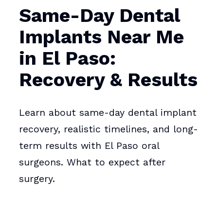
Same-Day Dental
Implants Near Me
in El Paso:
Recovery & Results
Learn about same-day dental implant
recovery, realistic timelines, and long-
term results with El Paso oral
surgeons. What to expect after
surgery.