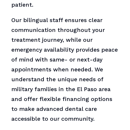
patient.
Our bilingual staff ensures clear
communication throughout your
treatment journey, while our
emergency availability provides peace
of mind with same- or next-day
appointments when needed. We
understand the unique needs of
military families in the El Paso area
and offer flexible financing options
to make advanced dental care
accessible to our community.