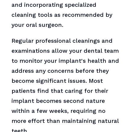
and incorporating specialized
cleaning tools as recommended by
your oral surgeon.
Regular professional cleanings and
examinations allow your dental team
to monitor your implant's health and
address any concerns before they
become significant issues. Most
patients find that caring for their
implant becomes second nature
within a few weeks, requiring no
more effort than maintaining natural
teeth.