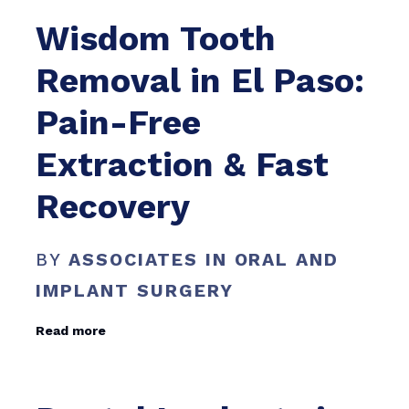
Wisdom Tooth
Removal in El Paso:
Pain-Free
Extraction & Fast
Recovery
BY
ASSOCIATES IN ORAL AND
IMPLANT SURGERY
Read more