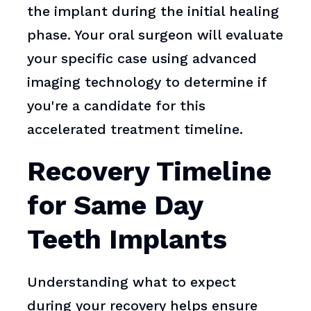
the implant during the initial healing
phase. Your oral surgeon will evaluate
your specific case using advanced
imaging technology to determine if
you're a candidate for this
accelerated treatment timeline.
Recovery Timeline
for Same Day
Teeth Implants
Understanding what to expect
during your recovery helps ensure