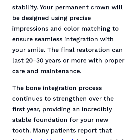
stability. Your permanent crown will
be designed using precise
impressions and color matching to
ensure seamless integration with
your smile. The final restoration can
last 20-30 years or more with proper
care and maintenance.
The bone integration process
continues to strengthen over the
first year, providing an incredibly
stable foundation for your new
tooth. Many patients report that