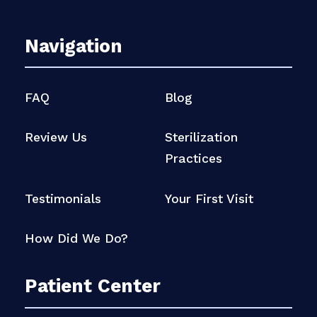
Navigation
FAQ
Blog
Review Us
Sterilization
Practices
Testimonials
Your First Visit
How Did We Do?
Patient Center