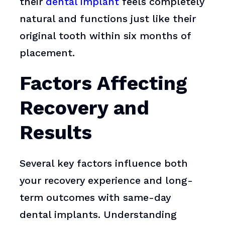
their
dental implant
feels completely
natural and functions just like their
original tooth within six months of
placement.
Factors Affecting
Recovery and
Results
Several key factors influence both
your recovery experience and long-
term outcomes with same-day
dental implants. Understanding