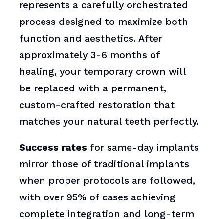
represents a carefully orchestrated
process designed to maximize both
function and aesthetics. After
approximately 3-6 months of
healing, your temporary crown will
be replaced with a permanent,
custom-crafted restoration that
matches your natural teeth perfectly.
Success rates
for same-day implants
mirror those of traditional implants
when proper protocols are followed,
with over 95% of cases achieving
complete integration and long-term