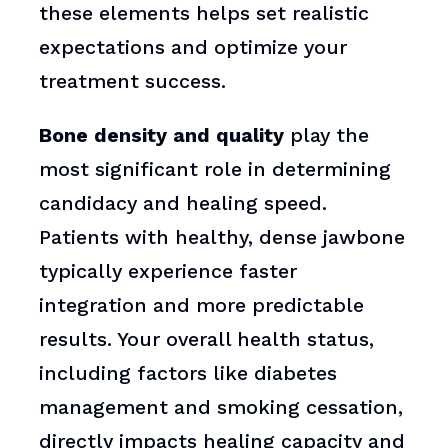
these elements helps set realistic
expectations and optimize your
treatment success.
Bone density and quality
play the
most significant role in determining
candidacy and healing speed.
Patients with healthy, dense jawbone
typically experience faster
integration and more predictable
results. Your overall health status,
including factors like diabetes
management and smoking cessation,
directly impacts healing capacity and