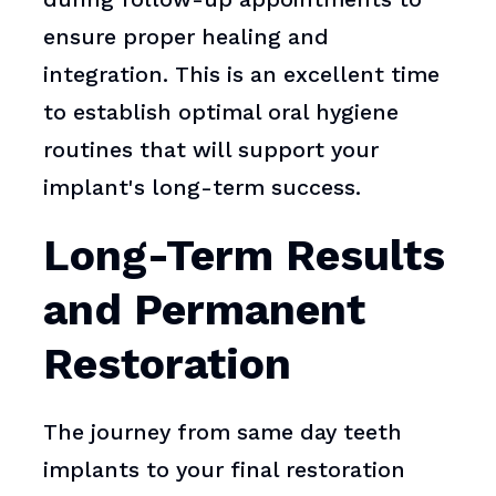
ensure proper healing and
integration. This is an excellent time
to establish optimal oral hygiene
routines that will support your
implant's long-term success.
Long-Term Results
and Permanent
Restoration
The journey from same day teeth
implants to your final restoration