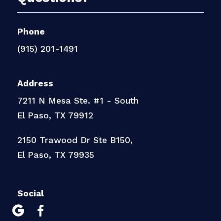
Phone
(915) 201-1491
Address
7211 N Mesa Ste. #1 - South
El Paso, TX 79912
2150 Trawood Dr Ste B150,
El Paso, TX 79935
Social

