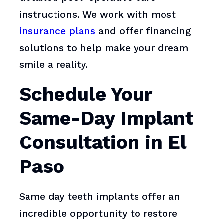
instructions. We work with most
insurance plans
and offer financing
solutions to help make your dream
smile a reality.
Schedule Your
Same-Day Implant
Consultation in El
Paso
Same day teeth implants offer an
incredible opportunity to restore