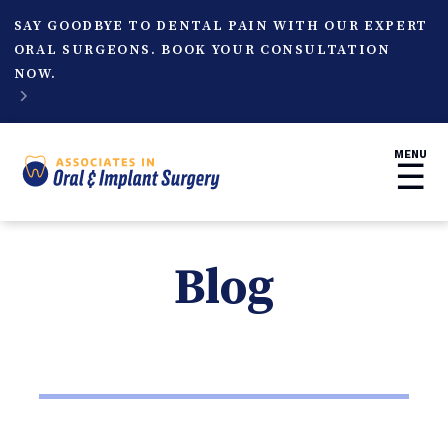
SAY GOODBYE TO DENTAL PAIN WITH OUR EXPERT
ORAL SURGEONS. BOOK YOUR CONSULTATION
NOW.

MENU
☰
Blog