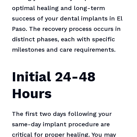
optimal healing and long-term
success of your dental implants in El
Paso. The recovery process occurs in
distinct phases, each with specific
milestones and care requirements.
Initial 24-48
Hours
The first two days following your
same-day implant procedure are
critical for proper healing. You may