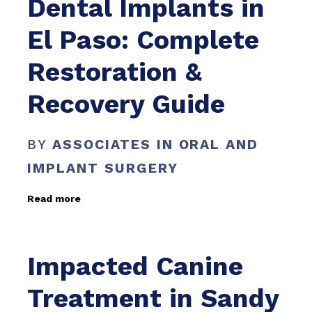
Dental Implants in
El Paso: Complete
Restoration &
Recovery Guide
BY
ASSOCIATES IN ORAL AND
IMPLANT SURGERY
Read more
Impacted Canine
Treatment in Sandy