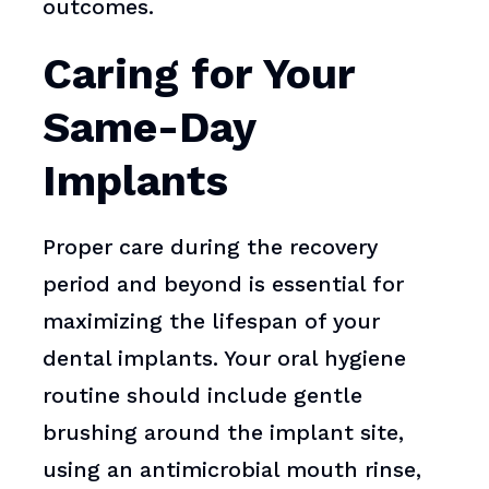
outcomes.
Caring for Your
Same-Day
Implants
Proper care during the recovery
period and beyond is essential for
maximizing the lifespan of your
dental implants. Your oral hygiene
routine should include gentle
brushing around the implant site,
using an antimicrobial mouth rinse,