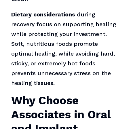
Dietary considerations
during
recovery focus on supporting healing
while protecting your investment.
Soft, nutritious foods promote
optimal healing, while avoiding hard,
sticky, or extremely hot foods
prevents unnecessary stress on the
healing tissues.
Why Choose
Associates in Oral
and Implant