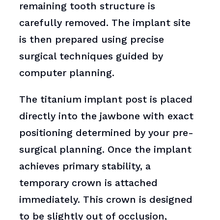
remaining tooth structure is
carefully removed. The implant site
is then prepared using precise
surgical techniques guided by
computer planning.
The titanium implant post is placed
directly into the jawbone with exact
positioning determined by your pre-
surgical planning. Once the implant
achieves primary stability, a
temporary crown is attached
immediately. This crown is designed
to be slightly out of occlusion,