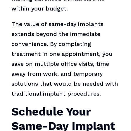
within your budget.
The value of same-day implants
extends beyond the immediate
convenience. By completing
treatment in one appointment, you
save on multiple office visits, time
away from work, and temporary
solutions that would be needed with
traditional implant procedures.
Schedule Your
Same-Day Implant