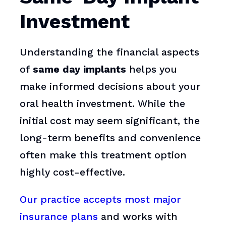
Investment
Understanding the financial aspects
of
same day implants
helps you
make informed decisions about your
oral health investment. While the
initial cost may seem significant, the
long-term benefits and convenience
often make this treatment option
highly cost-effective.
Our practice accepts most major
insurance plans
and works with