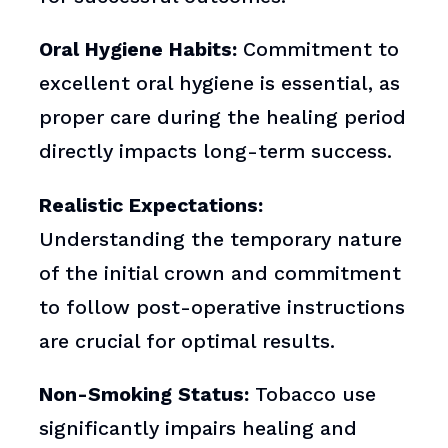
Oral Hygiene Habits:
Commitment to
excellent oral hygiene is essential, as
proper care during the healing period
directly impacts long-term success.
Realistic Expectations:
Understanding the temporary nature
of the initial crown and commitment
to follow post-operative instructions
are crucial for optimal results.
Non-Smoking Status:
Tobacco use
significantly impairs healing and