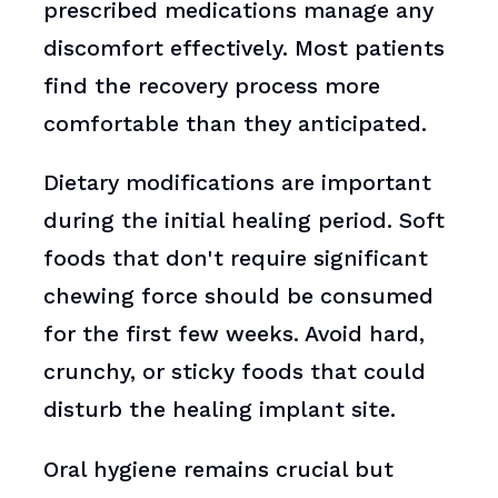
prescribed medications manage any
discomfort effectively. Most patients
find the recovery process more
comfortable than they anticipated.
Dietary modifications are important
during the initial healing period. Soft
foods that don't require significant
chewing force should be consumed
for the first few weeks. Avoid hard,
crunchy, or sticky foods that could
disturb the healing implant site.
Oral hygiene remains crucial but