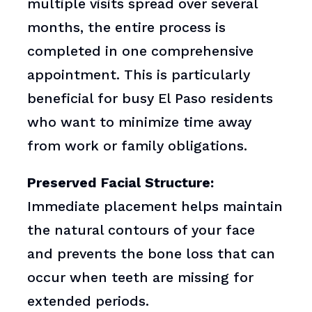
multiple visits spread over several
months, the entire process is
completed in one comprehensive
appointment. This is particularly
beneficial for busy El Paso residents
who want to minimize time away
from work or family obligations.
Preserved Facial Structure:
Immediate placement helps maintain
the natural contours of your face
and prevents the bone loss that can
occur when teeth are missing for
extended periods.