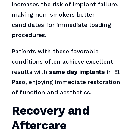
increases the risk of implant failure,
making non-smokers better
candidates for immediate loading
procedures.
Patients with these favorable
conditions often achieve excellent
results with
same day implants
in El
Paso, enjoying immediate restoration
of function and aesthetics.
Recovery and
Aftercare