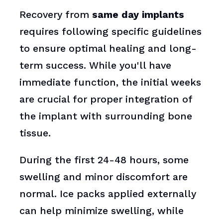
Recovery from
same day implants
requires following specific guidelines
to ensure optimal healing and long-
term success. While you'll have
immediate function, the initial weeks
are crucial for proper integration of
the implant with surrounding bone
tissue.
During the first 24-48 hours, some
swelling and minor discomfort are
normal. Ice packs applied externally
can help minimize swelling, while