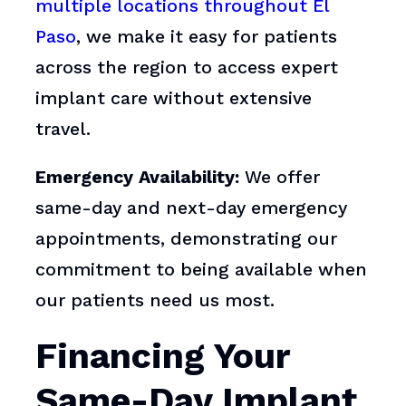
multiple locations throughout El
Paso
, we make it easy for patients
across the region to access expert
implant care without extensive
travel.
Emergency Availability:
We offer
same-day and next-day emergency
appointments, demonstrating our
commitment to being available when
our patients need us most.
Financing Your
Same-Day Implant