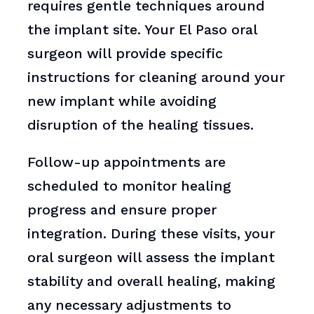
requires gentle techniques around
the implant site. Your El Paso oral
surgeon will provide specific
instructions for cleaning around your
new implant while avoiding
disruption of the healing tissues.
Follow-up appointments are
scheduled to monitor healing
progress and ensure proper
integration. During these visits, your
oral surgeon will assess the implant
stability and overall healing, making
any necessary adjustments to