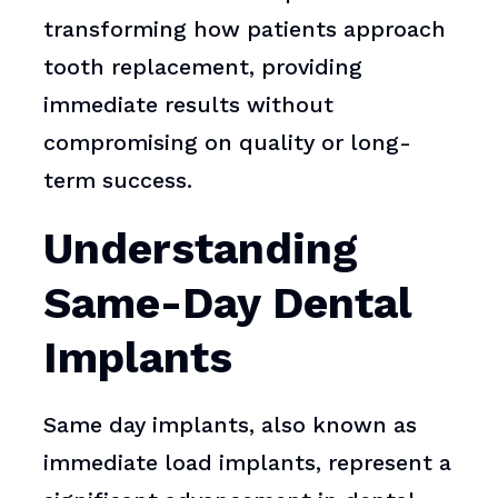
transforming how patients approach
tooth replacement, providing
immediate results without
compromising on quality or long-
term success.
Understanding
Same-Day Dental
Implants
Same day implants, also known as
immediate load implants, represent a