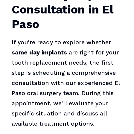
Consultation in El
Paso
If you're ready to explore whether
same day implants
are right for your
tooth replacement needs, the first
step is scheduling a comprehensive
consultation with our experienced El
Paso oral surgery team. During this
appointment, we'll evaluate your
specific situation and discuss all
available treatment options.