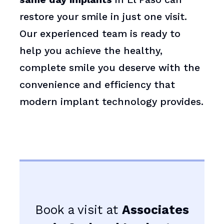
restore your smile in just one visit.
Our experienced team is ready to
help you achieve the healthy,
complete smile you deserve with the
convenience and efficiency that
modern implant technology provides.
Book a visit at
Associates