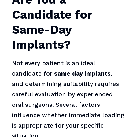
Candidate for
Same-Day
Implants?
Not every patient is an ideal
candidate for
same day implants
,
and determining suitability requires
careful evaluation by experienced
oral surgeons. Several factors
influence whether immediate loading
is appropriate for your specific
situation.