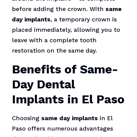
before adding the crown. With
same
day implants
, a temporary crown is
placed immediately, allowing you to
leave with a complete tooth
restoration on the same day.
Benefits of Same-
Day Dental
Implants in El Paso
Choosing
same day implants
in El
Paso offers numerous advantages