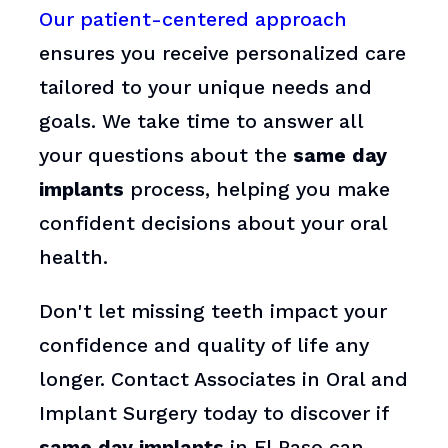
Our patient-centered approach
ensures you receive personalized care
tailored to your unique needs and
goals. We take time to answer all
your questions about the
same day
implants
process, helping you make
confident decisions about your oral
health.
Don't let missing teeth impact your
confidence and quality of life any
longer. Contact Associates in Oral and
Implant Surgery today to discover if
same day implants
in El Paso can