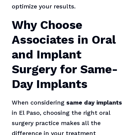
optimize your results.
Why Choose
Associates in Oral
and Implant
Surgery for Same-
Day Implants
When considering
same day implants
in El Paso, choosing the right oral
surgery practice makes all the
difference in your treatment