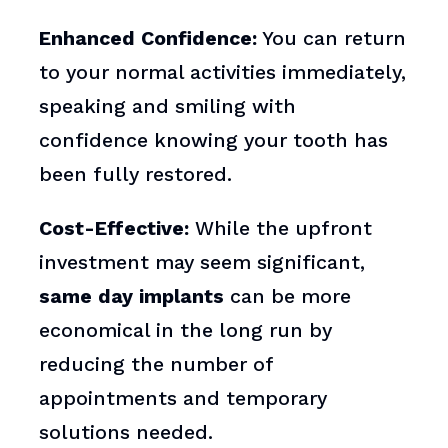
Enhanced Confidence:
You can return
to your normal activities immediately,
speaking and smiling with
confidence knowing your tooth has
been fully restored.
Cost-Effective:
While the upfront
investment may seem significant,
same day implants
can be more
economical in the long run by
reducing the number of
appointments and temporary
solutions needed.