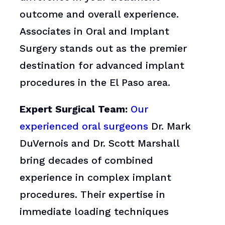
outcome and overall experience.
Associates in Oral and Implant
Surgery stands out as the premier
destination for advanced implant
procedures in the El Paso area.
Expert Surgical Team:
Our
experienced oral surgeons
Dr. Mark
DuVernois and Dr. Scott Marshall
bring decades of combined
experience in complex implant
procedures. Their expertise in
immediate loading techniques