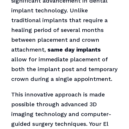
significant advancement in dental
implant technology. Unlike
traditional implants that require a
healing period of several months
between placement and crown
attachment,
same day implants
allow for immediate placement of
both the implant post and temporary
crown during a single appointment.
This innovative approach is made
possible through advanced 3D
imaging technology and computer-
guided surgery techniques. Your El