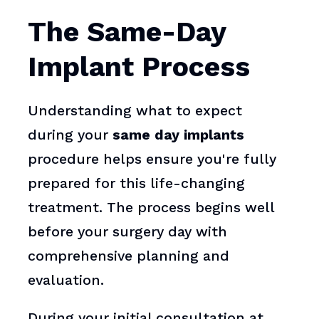
The Same-Day
Implant Process
Understanding what to expect
during your
same day implants
procedure helps ensure you're fully
prepared for this life-changing
treatment. The process begins well
before your surgery day with
comprehensive planning and
evaluation.
During your initial consultation at