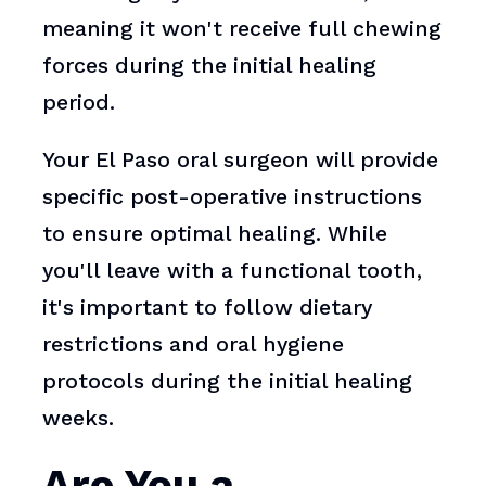
meaning it won't receive full chewing
forces during the initial healing
period.
Your El Paso oral surgeon will provide
specific post-operative instructions
to ensure optimal healing. While
you'll leave with a functional tooth,
it's important to follow dietary
restrictions and oral hygiene
protocols during the initial healing
weeks.
Are You a