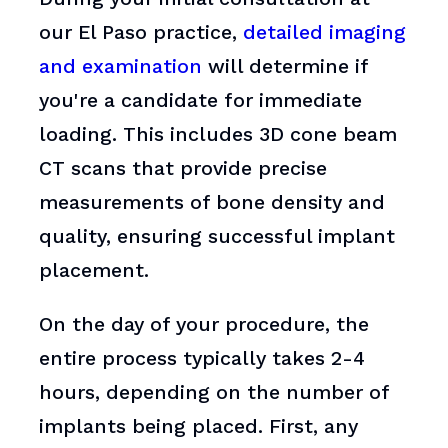
our El Paso practice,
detailed imaging
and examination
will determine if
you're a candidate for immediate
loading. This includes 3D cone beam
CT scans that provide precise
measurements of bone density and
quality, ensuring successful implant
placement.
On the day of your procedure, the
entire process typically takes 2-4
hours, depending on the number of
implants being placed. First, any