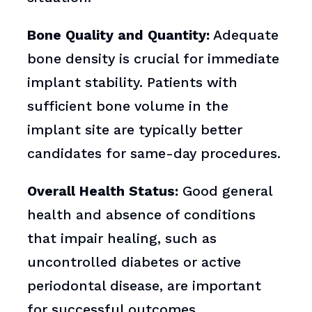
Bone Quality and Quantity:
Adequate
bone density is crucial for immediate
implant stability. Patients with
sufficient bone volume in the
implant site are typically better
candidates for same-day procedures.
Overall Health Status:
Good general
health and absence of conditions
that impair healing, such as
uncontrolled diabetes or active
periodontal disease, are important
for successful outcomes.