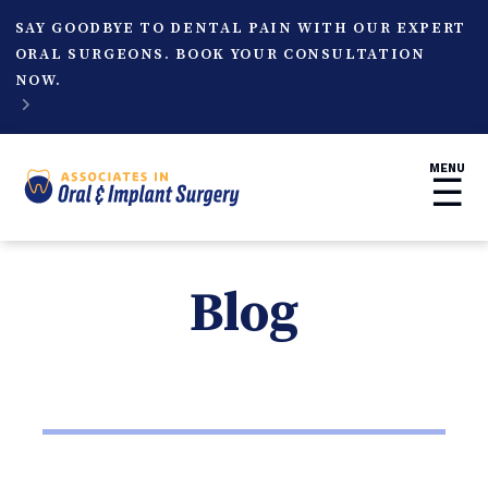
SAY GOODBYE TO DENTAL PAIN WITH OUR EXPERT
ORAL SURGEONS. BOOK YOUR CONSULTATION
NOW.

MENU
☰
Blog