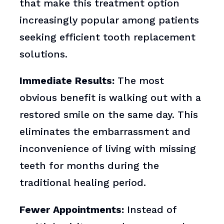
that make this treatment option
increasingly popular among patients
seeking efficient tooth replacement
solutions.
Immediate Results:
The most
obvious benefit is walking out with a
restored smile on the same day. This
eliminates the embarrassment and
inconvenience of living with missing
teeth for months during the
traditional healing period.
Fewer Appointments:
Instead of