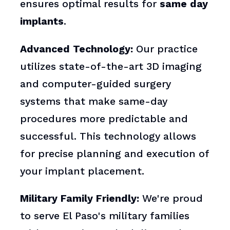
ensures optimal results for
same day
implants
.
Advanced Technology:
Our practice
utilizes state-of-the-art 3D imaging
and computer-guided surgery
systems that make same-day
procedures more predictable and
successful. This technology allows
for precise planning and execution of
your implant placement.
Military Family Friendly:
We're proud
to serve El Paso's military families