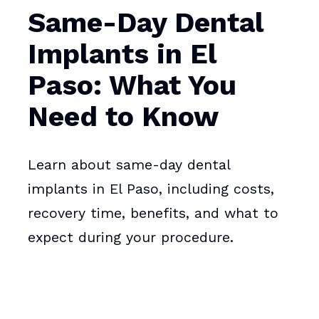
Same-Day Dental
Implants in El
Paso: What You
Need to Know
Learn about same-day dental
implants in El Paso, including costs,
recovery time, benefits, and what to
expect during your procedure.