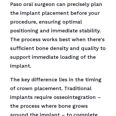
Paso oral surgeon can precisely plan
the implant placement before your
procedure, ensuring optimal
positioning and immediate stability.
The process works best when there's
sufficient bone density and quality to
support immediate loading of the
implant.
The key difference lies in the timing
of crown placement. Traditional
implants require osseointegration –
the process where bone grows
around the implant – to complete