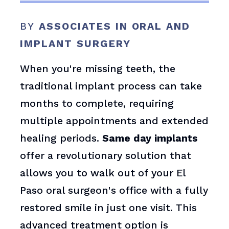
BY
ASSOCIATES IN ORAL AND
IMPLANT SURGERY
When you're missing teeth, the
traditional implant process can take
months to complete, requiring
multiple appointments and extended
healing periods.
Same day implants
offer a revolutionary solution that
allows you to walk out of your El
Paso oral surgeon's office with a fully
restored smile in just one visit. This
advanced treatment option is