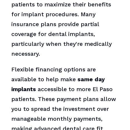
patients to maximize their benefits
for implant procedures. Many
insurance plans provide partial
coverage for dental implants,
particularly when they're medically
necessary.
Flexible financing options are
available to help make
same day
implants
accessible to more El Paso
patients. These payment plans allow
you to spread the investment over
manageable monthly payments,
making advanced dental care fit