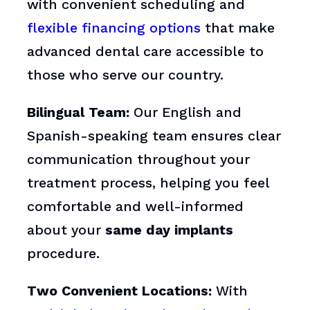
with convenient scheduling and
flexible financing options
that make
advanced dental care accessible to
those who serve our country.
Bilingual Team:
Our English and
Spanish-speaking team ensures clear
communication throughout your
treatment process, helping you feel
comfortable and well-informed
about your
same day implants
procedure.
Two Convenient Locations:
With