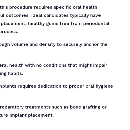
this procedure requires specific oral health
ul outcomes. Ideal candidates typically have
 placement, healthy gums free from periodontal
process.
ugh volume and density to securely anchor the
ral health with no conditions that might impair
ing habits.
plants requires dedication to proper oral hygiene
preparatory treatments such as bone grafting or
uture implant placement.