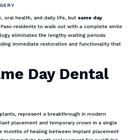
RGERY
 oral health, and daily life, but
same day
l Paso residents to walk out with a complete smile
logy eliminates the lengthy waiting periods
iding immediate restoration and functionality that
ame Day Dental
lants, represent a breakthrough in modern
mplant placement and temporary crown in a single
uire months of healing between implant placement