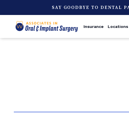
SAY GOODBYE TO DENTAL P
Insurance
Locations