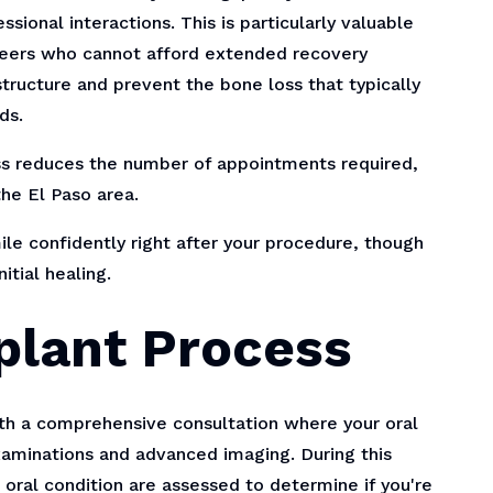
sional interactions. This is particularly valuable
areers who cannot afford extended recovery
tructure and prevent the bone loss that typically
ds.
s reduces the number of appointments required,
the El Paso area.
le confidently right after your procedure, though
tial healing.
plant Process
th a comprehensive consultation where your oral
aminations and advanced imaging. During this
ll oral condition are assessed to determine if you're