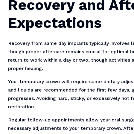
Recovery and Aft
Expectations
Recovery from same day implants typically involves l
though proper aftercare remains crucial for optimal 
return to work within a day or two, though activities
proper healing.
Your temporary crown will require some dietary adjust
and liquids are recommended for the first few days, 
progresses. Avoiding hard, sticky, or excessively hot
restoration.
Regular follow-up appointments allow your oral surg
necessary adjustments to your temporary crown. After