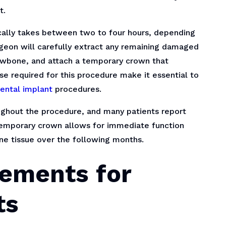
t.
ically takes between two to four hours, depending
rgeon will carefully extract any remaining damaged
jawbone, and attach a temporary crown that
se required for this procedure make it essential to
ental implant
procedures.
ghout the procedure, and many patients report
temporary crown allows for immediate function
ne tissue over the following months.
ements for
ts