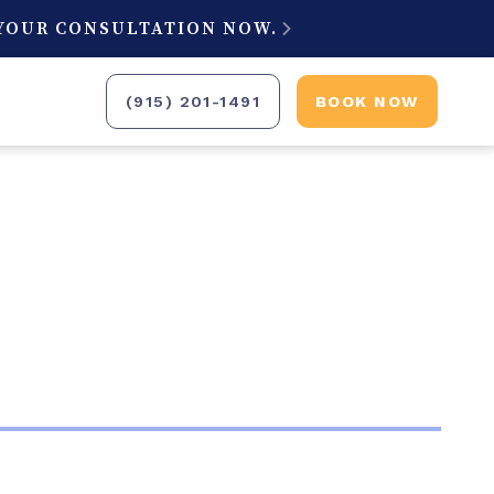
 YOUR CONSULTATION NOW.

(915) 201-1491
BOOK NOW