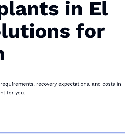
lants in El
lutions for
h
equirements, recovery expectations, and costs in
ht for you.