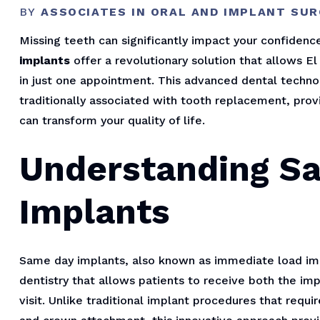
BY
ASSOCIATES IN ORAL AND IMPLANT SU
Missing teeth can significantly impact your confidence,
implants
offer a revolutionary solution that allows E
in just one appointment. This advanced dental techno
traditionally associated with tooth replacement, prov
can transform your quality of life.
Understanding S
Implants
Same day implants, also known as immediate load imp
dentistry that allows patients to receive both the i
visit. Unlike traditional implant procedures that req