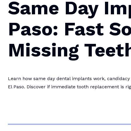
Same Day Imp
Paso: Fast So
Missing Teet
Learn how same day dental implants work, candidacy r
El Paso. Discover if immediate tooth replacement is rig