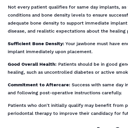
Not every patient qualifies for same day implants, as 
conditions and bone density levels to ensure successf
adequate bone density to support immediate implant
disease, and realistic expectations about the healing 
Sufficient Bone Density:
Your jawbone must have eno
implant immediately upon placement.
Good Overall Health:
Patients should be in good gene
healing, such as uncontrolled diabetes or active smok
Commitment to Aftercare:
Success with same day im
and following post-operative instructions carefully.
Patients who don't initially qualify may benefit from 
periodontal therapy to improve their candidacy for f