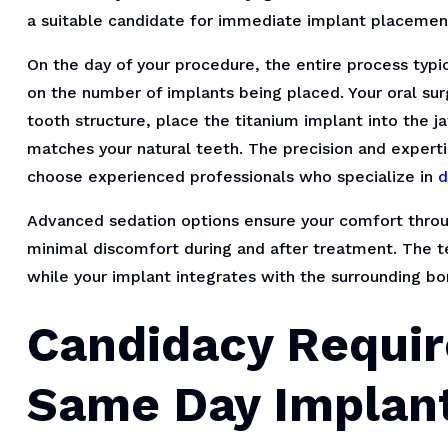
a suitable candidate for immediate implant placemen
On the day of your procedure, the entire process typ
on the number of implants being placed. Your oral su
tooth structure, place the titanium implant into the 
matches your natural teeth. The precision and experti
choose experienced professionals who specialize in
d
Advanced sedation options ensure your comfort throu
minimal discomfort during and after treatment. The 
while your implant integrates with the surrounding bo
Candidacy Requir
Same Day Implan