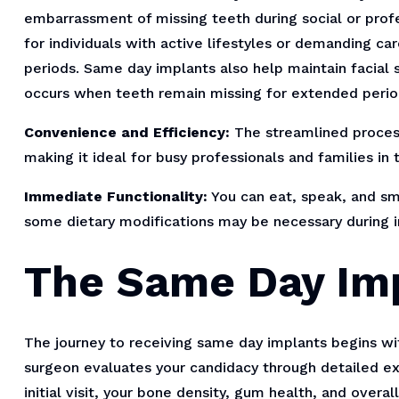
embarrassment of missing teeth during social or profes
for individuals with active lifestyles or demanding c
periods. Same day implants also help maintain facial s
occurs when teeth remain missing for extended perio
Convenience and Efficiency:
The streamlined proces
making it ideal for busy professionals and families in 
Immediate Functionality:
You can eat, speak, and smi
some dietary modifications may be necessary during ini
The Same Day Im
The journey to receiving same day implants begins wi
surgeon evaluates your candidacy through detailed ex
initial visit, your bone density, gum health, and overa