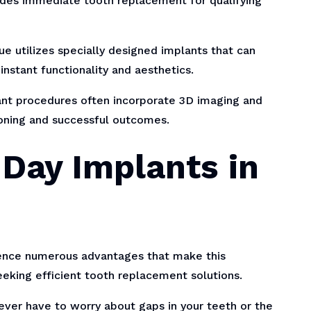
ides immediate tooth replacement for qualifying
e utilizes specially designed implants that can
nstant functionality and aesthetics.
t procedures often incorporate 3D imaging and
oning and successful outcomes.
 Day Implants in
ience numerous advantages that make this
eking efficient tooth replacement solutions.
ver have to worry about gaps in your teeth or the