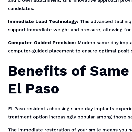
and crown attachment, this innovative approach prov
candidates.
Immediate Load Technology:
This advanced techniqu
support immediate weight and pressure, allowing for i
Computer-Guided Precision:
Modern same day implan
computer-guided placement to ensure optimal positi
Benefits of Same
El Paso
El Paso residents choosing same day implants exper
treatment option increasingly popular among those se
The immediate restoration of your smile means you ne