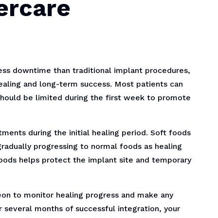
ercare
ess downtime than traditional implant procedures,
healing and long-term success. Most patients can
 should be limited during the first week to promote
ments during the initial healing period. Soft foods
gradually progressing to normal foods as healing
 foods helps protect the implant site and temporary
eon to monitor healing progress and make any
 several months of successful integration, your