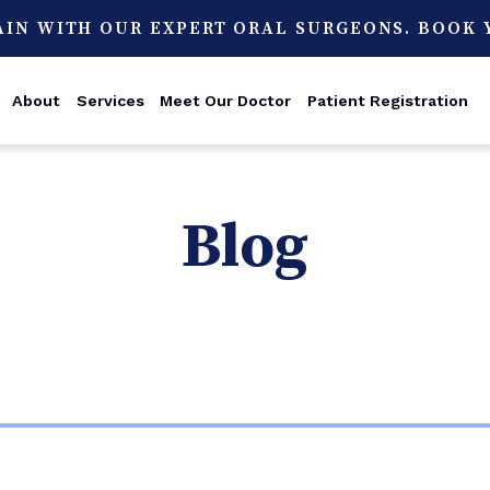
AIN WITH OUR EXPERT ORAL SURGEONS. BOOK
About
Services
Meet Our Doctor
Patient Registration
Blog