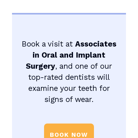
Book a visit at
Associates
in Oral and Implant
Surgery
, and one of our
top-rated dentists will
examine your teeth for
signs of wear.
BOOK NOW