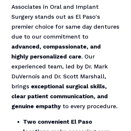
Associates in Oral and Implant
Surgery stands out as El Paso's
premier choice for same day dentures
due to our commitment to
advanced, compassionate, and
highly personalized care
. Our
experienced team, led by Dr. Mark
DuVernois and Dr. Scott Marshall,
brings
exceptional surgical skills,
clear patient communication, and
genuine empathy
to every procedure.
Two convenient El Paso