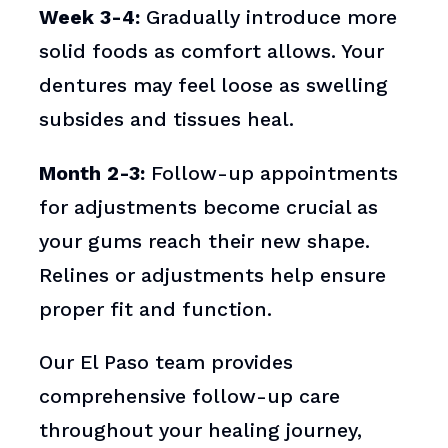
Week 3-4:
Gradually introduce more
solid foods as comfort allows. Your
dentures may feel loose as swelling
subsides and tissues heal.
Month 2-3:
Follow-up appointments
for adjustments become crucial as
your gums reach their new shape.
Relines or adjustments help ensure
proper fit and function.
Our El Paso team provides
comprehensive follow-up care
throughout your healing journey,