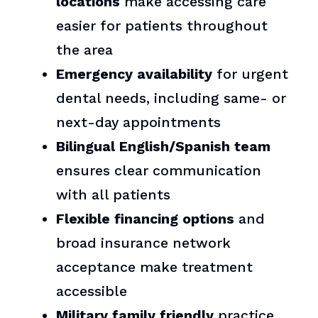
locations
make accessing care
easier for patients throughout
the area
Emergency availability
for urgent
dental needs, including same- or
next-day appointments
Bilingual English/Spanish team
ensures clear communication
with all patients
Flexible financing options
and
broad insurance network
acceptance make treatment
accessible
Military family friendly
practice