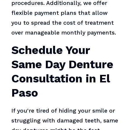
procedures. Additionally, we offer
flexible payment plans that allow
you to spread the cost of treatment
over manageable monthly payments.
Schedule Your
Same Day Denture
Consultation in El
Paso
If you're tired of hiding your smile or
struggling with damaged teeth, same