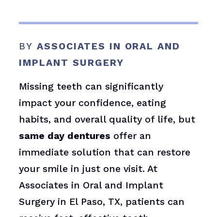
BY
ASSOCIATES IN ORAL AND
IMPLANT SURGERY
Missing teeth can significantly
impact your confidence, eating
habits, and overall quality of life, but
same day dentures
offer an
immediate solution that can restore
your smile in just one visit. At
Associates in Oral and Implant
Surgery in El Paso, TX, patients can