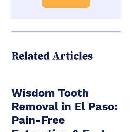
Related Articles
Wisdom Tooth
Removal in El Paso:
Pain-Free