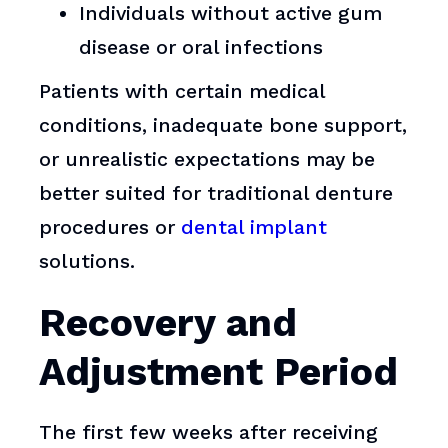
Individuals without active gum
disease or oral infections
Patients with certain medical
conditions, inadequate bone support,
or unrealistic expectations may be
better suited for traditional denture
procedures or
dental implant
solutions.
Recovery and
Adjustment Period
The first few weeks after receiving