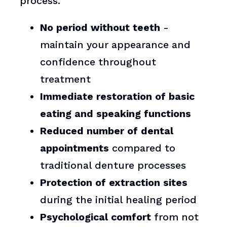
process.
No period without teeth
-
maintain your appearance and
confidence throughout
treatment
Immediate restoration of basic
eating and speaking functions
Reduced number of dental
appointments
compared to
traditional denture processes
Protection of extraction sites
during the initial healing period
Psychological comfort
from not