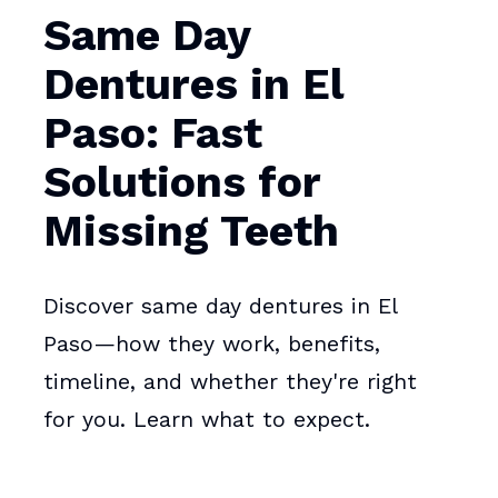
Same Day
Dentures in El
Paso: Fast
Solutions for
Missing Teeth
Discover same day dentures in El
Paso—how they work, benefits,
timeline, and whether they're right
for you. Learn what to expect.