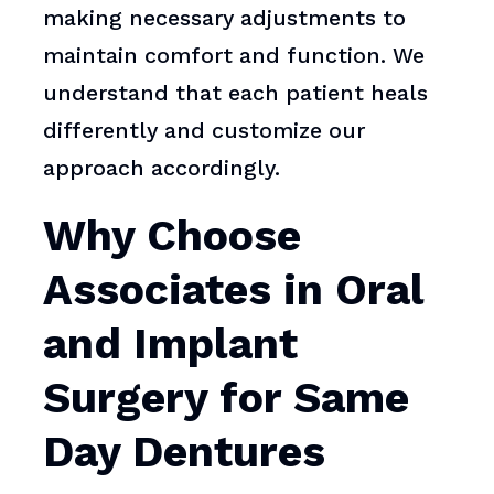
making necessary adjustments to
maintain comfort and function. We
understand that each patient heals
differently and customize our
approach accordingly.
Why Choose
Associates in Oral
and Implant
Surgery for Same
Day Dentures