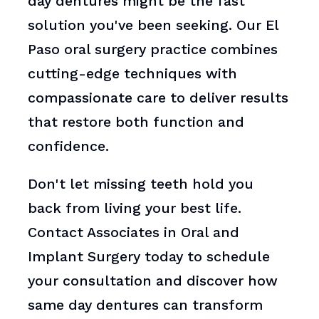
day dentures might be the fast
solution you've been seeking. Our El
Paso oral surgery practice combines
cutting-edge techniques with
compassionate care to deliver results
that restore both function and
confidence.
Don't let missing teeth hold you
back from living your best life.
Contact Associates in Oral and
Implant Surgery today to schedule
your consultation and discover how
same day dentures can transform