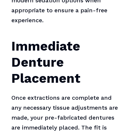
modern sedation options when
appropriate to ensure a pain-free
experience.
Immediate
Denture
Placement
Once extractions are complete and
any necessary tissue adjustments are
made, your pre-fabricated dentures
are immediately placed. The fit is