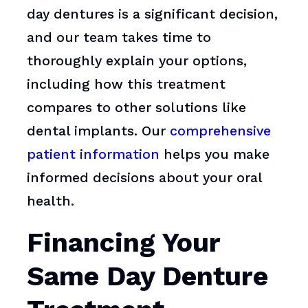
day dentures is a significant decision,
and our team takes time to
thoroughly explain your options,
including how this treatment
compares to other solutions like
dental implants. Our
comprehensive
patient information
helps you make
informed decisions about your oral
health.
Financing Your
Same Day Denture