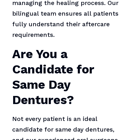
managing the healing process. Our
bilingual team ensures all patients
fully understand their aftercare
requirements.
Are You a
Candidate for
Same Day
Dentures?
Not every patient is an ideal
candidate for same day dentures,