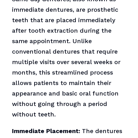
immediate dentures, are prosthetic
teeth that are placed immediately
after tooth extraction during the
same appointment. Unlike
conventional dentures that require
multiple visits over several weeks or
months, this streamlined process
allows patients to maintain their
appearance and basic oral function
without going through a period
without teeth.
Immediate Placement:
The dentures