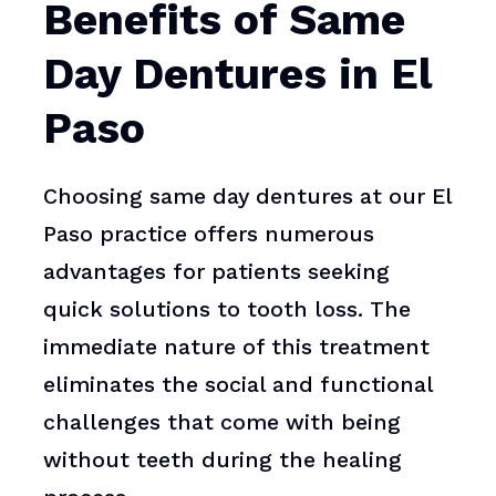
Benefits of Same
Day Dentures in El
Paso
Choosing same day dentures at our El
Paso practice offers numerous
advantages for patients seeking
quick solutions to tooth loss. The
immediate nature of this treatment
eliminates the social and functional
challenges that come with being
without teeth during the healing