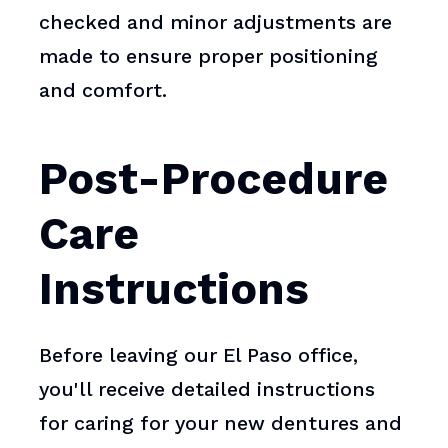
checked and minor adjustments are
made to ensure proper positioning
and comfort.
Post-Procedure
Care
Instructions
Before leaving our El Paso office,
you'll receive detailed instructions
for caring for your new dentures and