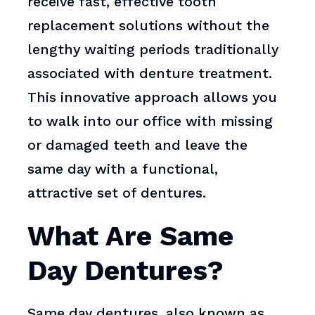
receive fast, effective tooth
replacement solutions without the
lengthy waiting periods traditionally
associated with denture treatment.
This innovative approach allows you
to walk into our office with missing
or damaged teeth and leave the
same day with a functional,
attractive set of dentures.
What Are Same
Day Dentures?
Same day dentures, also known as