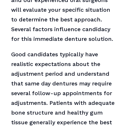
and our experienced oral surgeons
will evaluate your specific situation
to determine the best approach.
Several factors influence candidacy
for this immediate denture solution.
Good candidates typically have
realistic expectations about the
adjustment period and understand
that same day dentures may require
several follow-up appointments for
adjustments. Patients with adequate
bone structure and healthy gum
tissue generally experience the best