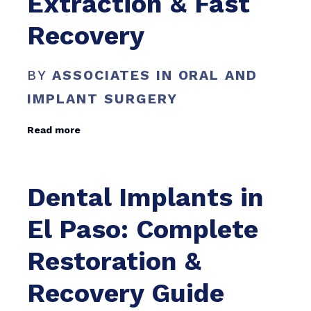
Extraction & Fast
Recovery
BY
ASSOCIATES IN ORAL AND
IMPLANT SURGERY
Read more
Dental Implants in
El Paso: Complete
Restoration &
Recovery Guide