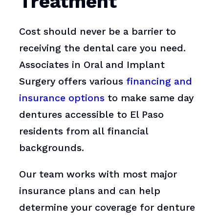
Treatment
Cost should never be a barrier to
receiving the dental care you need.
Associates in Oral and Implant
Surgery offers various
financing and
insurance options
to make same day
dentures accessible to El Paso
residents from all financial
backgrounds.
Our team works with most major
insurance plans and can help
determine your coverage for denture