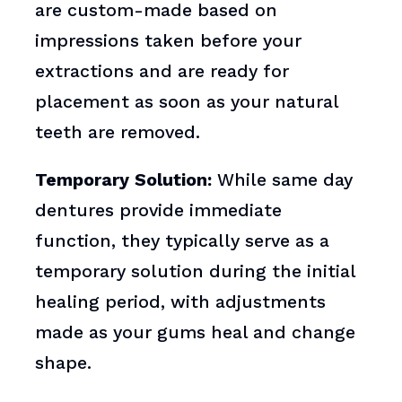
are custom-made based on
impressions taken before your
extractions and are ready for
placement as soon as your natural
teeth are removed.
Temporary Solution:
While same day
dentures provide immediate
function, they typically serve as a
temporary solution during the initial
healing period, with adjustments
made as your gums heal and change
shape.