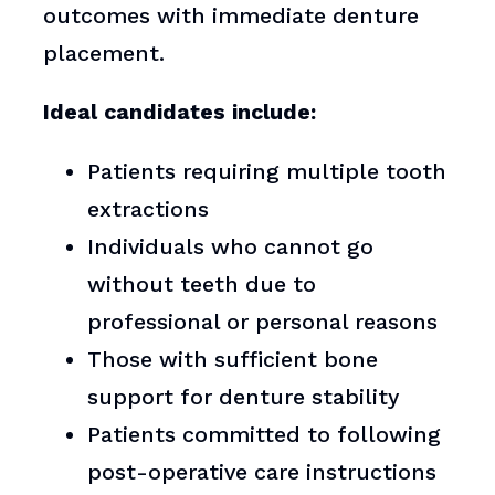
outcomes with immediate denture
placement.
Ideal candidates include:
Patients requiring multiple tooth
extractions
Individuals who cannot go
without teeth due to
professional or personal reasons
Those with sufficient bone
support for denture stability
Patients committed to following
post-operative care instructions