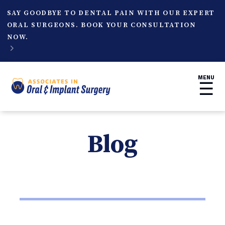
SAY GOODBYE TO DENTAL PAIN WITH OUR EXPERT
ORAL SURGEONS. BOOK YOUR CONSULTATION
NOW.

MENU
☰
Blog