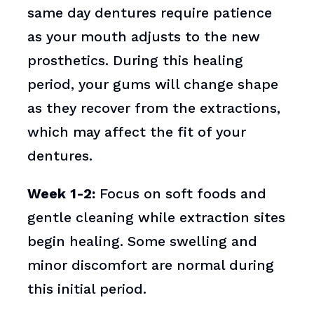
same day dentures require patience
as your mouth adjusts to the new
prosthetics. During this healing
period, your gums will change shape
as they recover from the extractions,
which may affect the fit of your
dentures.
Week 1-2:
Focus on soft foods and
gentle cleaning while extraction sites
begin healing. Some swelling and
minor discomfort are normal during
this initial period.