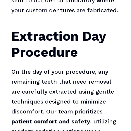
sent to our dental laboratory where
your custom dentures are fabricated.
Extraction Day
Procedure
On the day of your procedure, any
remaining teeth that need removal
are carefully extracted using gentle
techniques designed to minimize
discomfort. Our team prioritizes
patient comfort and safety
, utilizing