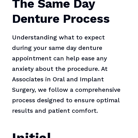
The Same Day
Denture Process
Understanding what to expect
during your same day denture
appointment can help ease any
anxiety about the procedure. At
Associates in Oral and Implant
Surgery, we follow a comprehensive
process designed to ensure optimal
results and patient comfort.