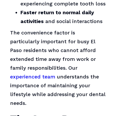
experiencing complete tooth loss
Faster return to normal daily
activities
and social interactions
The convenience factor is
particularly important for busy El
Paso residents who cannot afford
extended time away from work or
family responsibilities. Our
experienced team
understands the
importance of maintaining your
lifestyle while addressing your dental
needs.