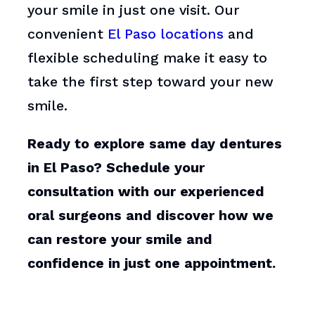
your smile in just one visit. Our
convenient
El Paso locations
and
flexible scheduling make it easy to
take the first step toward your new
smile.
Ready to explore same day dentures
in El Paso? Schedule your
consultation with our experienced
oral surgeons and discover how we
can restore your smile and
confidence in just one appointment.