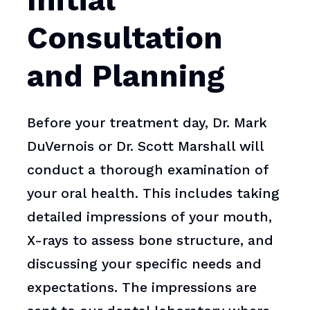
Initial
Consultation
and Planning
Before your treatment day, Dr. Mark
DuVernois or Dr. Scott Marshall will
conduct a thorough examination of
your oral health. This includes taking
detailed impressions of your mouth,
X-rays to assess bone structure, and
discussing your specific needs and
expectations. The impressions are