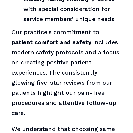
with special consideration for
service members' unique needs
Our practice's commitment to
patient comfort and safety
includes
modern safety protocols and a focus
on creating positive patient
experiences. The consistently
glowing five-star reviews from our
patients highlight our pain-free
procedures and attentive follow-up
care.
We understand that choosing same