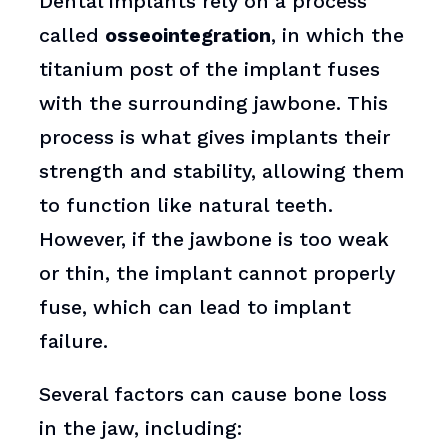
Dental implants rely on a process
called
osseointegration
, in which the
titanium post of the implant fuses
with the surrounding jawbone. This
process is what gives implants their
strength and stability, allowing them
to function like natural teeth.
However, if the jawbone is too weak
or thin, the implant cannot properly
fuse, which can lead to implant
failure.
Several factors can cause bone loss
in the jaw, including: