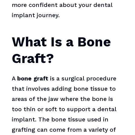
more confident about your dental
implant journey.
What Is a Bone
Graft?
A
bone graft
is a surgical procedure
that involves adding bone tissue to
areas of the jaw where the bone is
too thin or soft to support a dental
implant. The bone tissue used in
grafting can come from a variety of