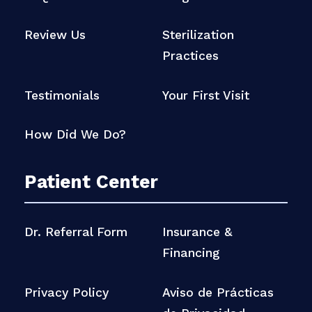
Review Us
Sterilization
Practices
Testimonials
Your First Visit
How Did We Do?
Patient Center
Dr. Referral Form
Insurance &
Financing
Privacy Policy
Aviso de Prácticas