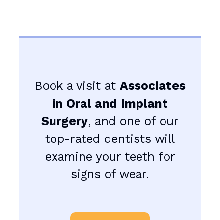
Book a visit at
Associates
in Oral and Implant
Surgery
, and one of our
top-rated dentists will
examine your teeth for
signs of wear.