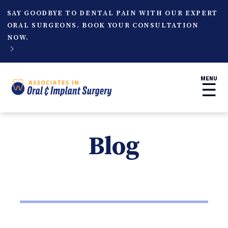
SAY GOODBYE TO DENTAL PAIN WITH OUR EXPERT
ORAL SURGEONS. BOOK YOUR CONSULTATION
NOW.

MENU
☰
Blog