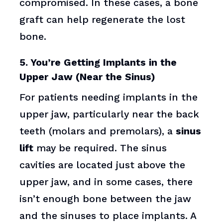
compromised. In these cases, a bone
graft can help regenerate the lost
bone.
5. You’re Getting Implants in the
Upper Jaw (Near the Sinus)
For patients needing implants in the
upper jaw, particularly near the back
teeth (molars and premolars), a
sinus
lift
may be required. The sinus
cavities are located just above the
upper jaw, and in some cases, there
isn’t enough bone between the jaw
and the sinuses to place implants. A