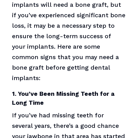
implants will need a bone graft, but
if you’ve experienced significant bone
loss, it may be a necessary step to
ensure the long-term success of
your implants. Here are some
common signs that you may need a
bone graft before getting dental
implants:
1. You’ve Been Missing Teeth for a
Long Time
If you’ve had missing teeth for
several years, there’s a good chance
your jawbone in that area has started