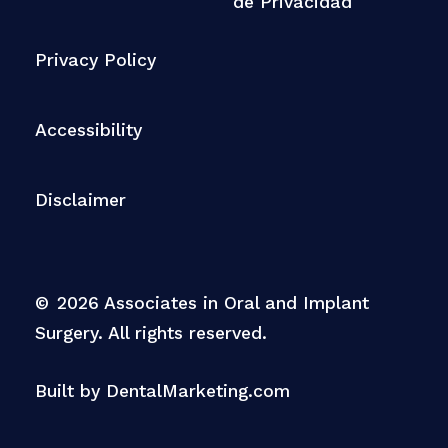
de Privacidad
Privacy Policy
Accessibility
Disclaimer
©
2026
Associates in Oral and Implant
Surgery. All rights reserved.
Built by DentalMarketing.com