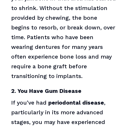
to shrink. Without the stimulation
provided by chewing, the bone
begins to resorb, or break down, over
time. Patients who have been
wearing dentures for many years
often experience bone loss and may
require a bone graft before
transitioning to implants.
2. You Have Gum Disease
If you’ve had
periodontal disease
,
particularly in its more advanced
stages, you may have experienced