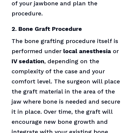
of your jawbone and plan the
procedure.
2. Bone Graft Procedure
The bone grafting procedure itself is
performed under
local anesthesia
or
IV sedation
, depending on the
complexity of the case and your
comfort level. The surgeon will place
the graft material in the area of the
jaw where bone is needed and secure
it in place. Over time, the graft will
encourage new bone growth and
integrate with your existing bone.