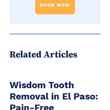
BOOK NOW
Related Articles
Wisdom Tooth
Removal in El Paso:
Pain-Free