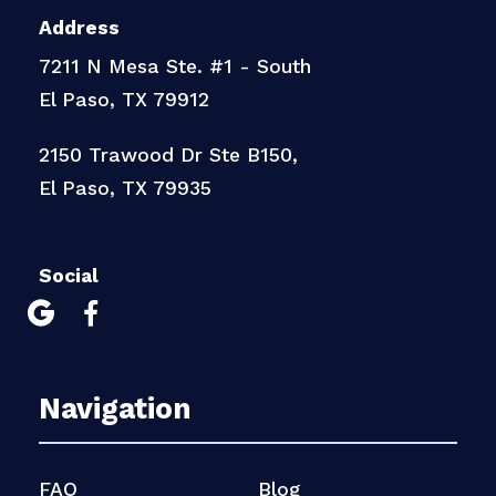
Address
7211 N Mesa Ste. #1 - South
El Paso, TX 79912
2150 Trawood Dr Ste B150,
El Paso, TX 79935
Social


Navigation
FAQ
Blog