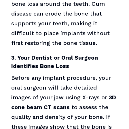
bone loss around the teeth. Gum
disease can erode the bone that
supports your teeth, making it
difficult to place implants without
first restoring the bone tissue.
3. Your Dentist or Oral Surgeon
Identifies Bone Loss
Before any implant procedure, your
oral surgeon will take detailed
images of your jaw using X-rays or
3D
cone beam CT scans
to assess the
quality and density of your bone. If
these images show that the bone is