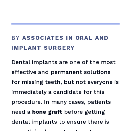
BY
ASSOCIATES IN ORAL AND
IMPLANT SURGERY
Dental implants are one of the most
effective and permanent solutions
for missing teeth, but not everyone is
immediately a candidate for this
procedure. In many cases, patients
need a
bone graft
before getting
dental implants to ensure there is