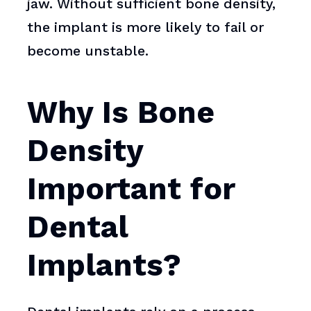
jaw. Without sufficient bone density,
the implant is more likely to fail or
become unstable.
Why Is Bone
Density
Important for
Dental
Implants?