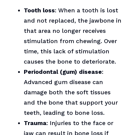
Tooth loss
: When a tooth is lost
and not replaced, the jawbone in
that area no longer receives
stimulation from chewing. Over
time, this lack of stimulation
causes the bone to deteriorate.
Periodontal (gum) disease
:
Advanced gum disease can
damage both the soft tissues
and the bone that support your
teeth, leading to bone loss.
Trauma
: Injuries to the face or
jaw can result in bone loss if