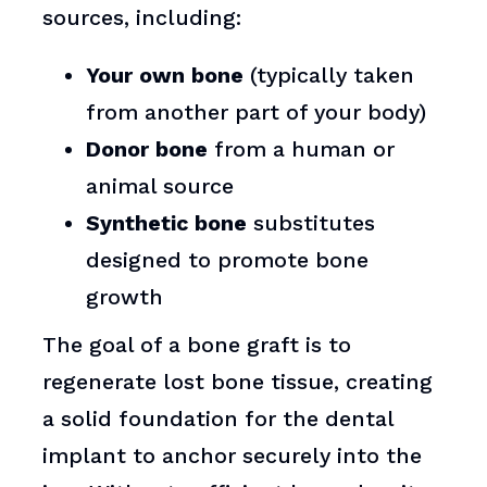
sources, including:
Your own bone
(typically taken
from another part of your body)
Donor bone
from a human or
animal source
Synthetic bone
substitutes
designed to promote bone
growth
The goal of a bone graft is to
regenerate lost bone tissue, creating
a solid foundation for the dental
implant to anchor securely into the