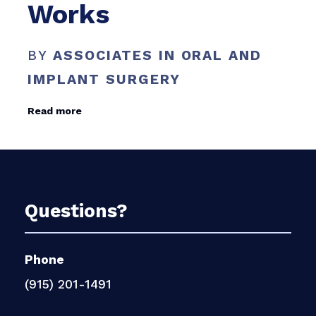
Works
BY
ASSOCIATES IN ORAL AND
IMPLANT SURGERY
Read more
Questions?
Phone
(915) 201-1491