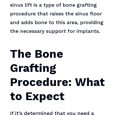
sinus lift is a type of bone grafting
procedure that raises the sinus floor
and adds bone to this area, providing
the necessary support for implants.
The Bone
Grafting
Procedure: What
to Expect
If it’s determined that you need a