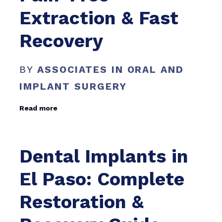
Extraction & Fast
Recovery
BY
ASSOCIATES IN ORAL AND
IMPLANT SURGERY
Read more
Dental Implants in
El Paso: Complete
Restoration &