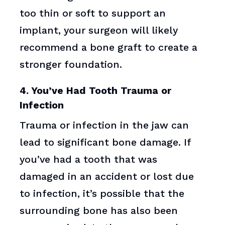
too thin or soft to support an
implant, your surgeon will likely
recommend a bone graft to create a
stronger foundation.
4. You’ve Had Tooth Trauma or
Infection
Trauma or infection in the jaw can
lead to significant bone damage. If
you’ve had a tooth that was
damaged in an accident or lost due
to infection, it’s possible that the
surrounding bone has also been