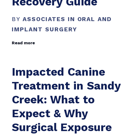
Recovery Guide
BY
ASSOCIATES IN ORAL AND
IMPLANT SURGERY
Read more
Impacted Canine
Treatment in Sandy
Creek: What to
Expect & Why
Surgical Exposure