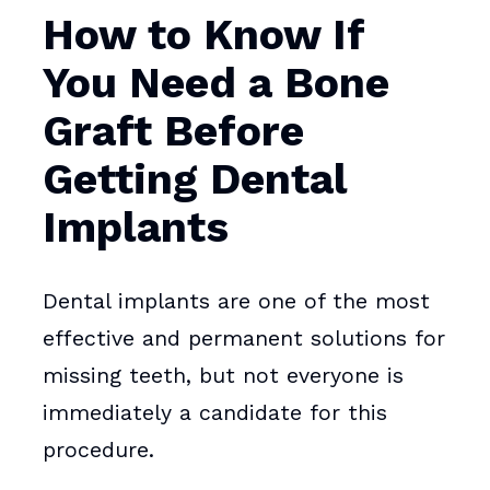
How to Know If
You Need a Bone
Graft Before
Getting Dental
Implants
Dental implants are one of the most
effective and permanent solutions for
missing teeth, but not everyone is
immediately a candidate for this
procedure.