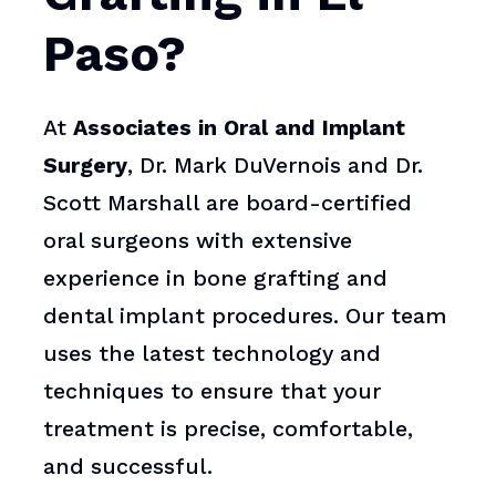
Paso?
At
Associates in Oral and Implant
Surgery
, Dr. Mark DuVernois and Dr.
Scott Marshall are board-certified
oral surgeons with extensive
experience in bone grafting and
dental implant procedures. Our team
uses the latest technology and
techniques to ensure that your
treatment is precise, comfortable,
and successful.