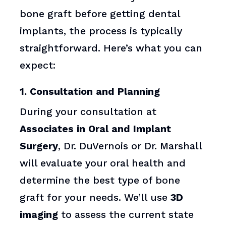
bone graft before getting dental
implants, the process is typically
straightforward. Here’s what you can
expect:
1. Consultation and Planning
During your consultation at
Associates in Oral and Implant
Surgery
, Dr. DuVernois or Dr. Marshall
will evaluate your oral health and
determine the best type of bone
graft for your needs. We’ll use
3D
imaging
to assess the current state