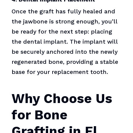
Once the graft has fully healed and
the jawbone is strong enough, you’ll
be ready for the next step: placing
the dental implant. The implant will
be securely anchored into the newly
regenerated bone, providing a stable
base for your replacement tooth.
Why Choose Us
for Bone
Grafting in El