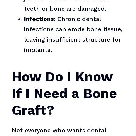
teeth or bone are damaged.
Infections
: Chronic dental
infections can erode bone tissue,
leaving insufficient structure for
implants.
How Do I Know
If I Need a Bone
Graft?
Not everyone who wants dental