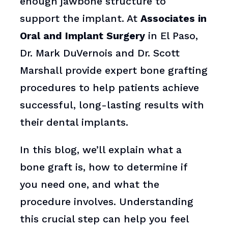
enough jawbone structure to
support the implant. At
Associates in
Oral and Implant Surgery
in El Paso,
Dr. Mark DuVernois and Dr. Scott
Marshall provide expert bone grafting
procedures to help patients achieve
successful, long-lasting results with
their dental implants.
In this blog, we’ll explain what a
bone graft is, how to determine if
you need one, and what the
procedure involves. Understanding
this crucial step can help you feel