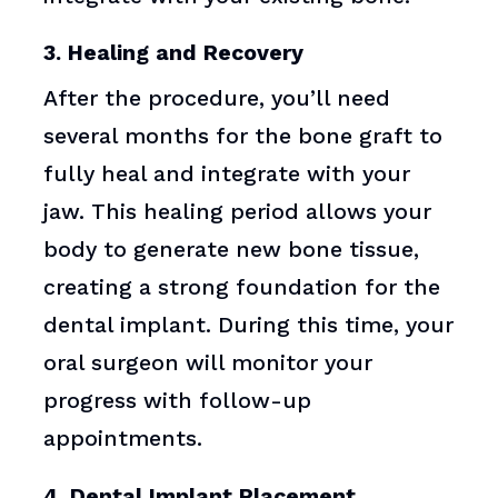
3. Healing and Recovery
After the procedure, you’ll need
several months for the bone graft to
fully heal and integrate with your
jaw. This healing period allows your
body to generate new bone tissue,
creating a strong foundation for the
dental implant. During this time, your
oral surgeon will monitor your
progress with follow-up
appointments.
4. Dental Implant Placement