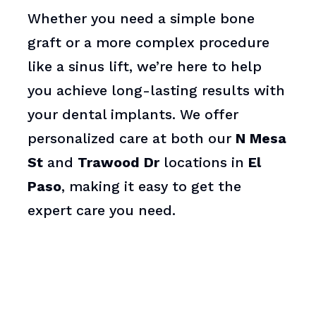
Whether you need a simple bone
graft or a more complex procedure
like a sinus lift, we’re here to help
you achieve long-lasting results with
your dental implants. We offer
personalized care at both our
N Mesa
St
and
Trawood Dr
locations in
El
Paso
, making it easy to get the
expert care you need.