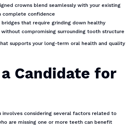
ned crowns blend seamlessly with your existing
th complete confidence
l bridges that require grinding down healthy
y without compromising surrounding tooth structure
hat supports your long-term oral health and quality
a Candidate for
 involves considering several factors related to
 who are missing one or more teeth can benefit