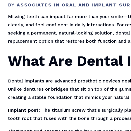
BY
ASSOCIATES IN ORAL AND IMPLANT SU
Missing teeth can impact far more than your smile—th
clearly, and feel confident in daily interactions. For 
seeking a permanent, natural-looking solution, dental
replacement option that restores both function and a
What Are Dental 
Dental implants are advanced prosthetic devices desi
Unlike dentures or bridges that sit on top of the gums
creating a stable foundation that mimics your natural 
Implant post:
The titanium screw that's surgically pla
tooth root that fuses with the bone through a process