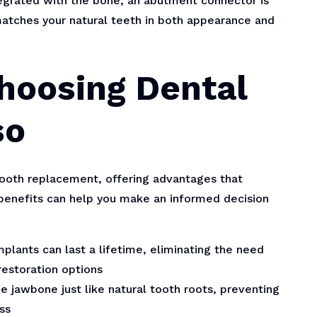
egrated with the bone, an abutment connector is
atches your natural teeth in both appearance and
Choosing Dental
so
ooth replacement, offering advantages that
benefits can help you make an informed decision
plants can last a lifetime, eliminating the need
estoration options
e jawbone just like natural tooth roots, preventing
ss