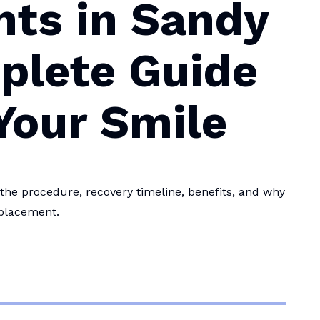
nts in Sandy
plete Guide
Your Smile
the procedure, recovery timeline, benefits, and why
eplacement.