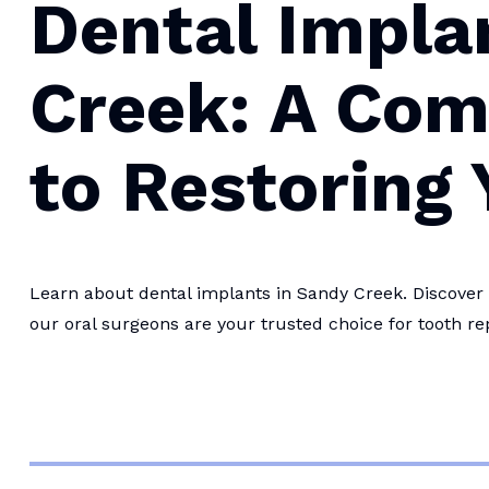
Dental Impla
Creek: A Com
to Restoring 
Learn about dental implants in Sandy Creek. Discover 
our oral surgeons are your trusted choice for tooth r