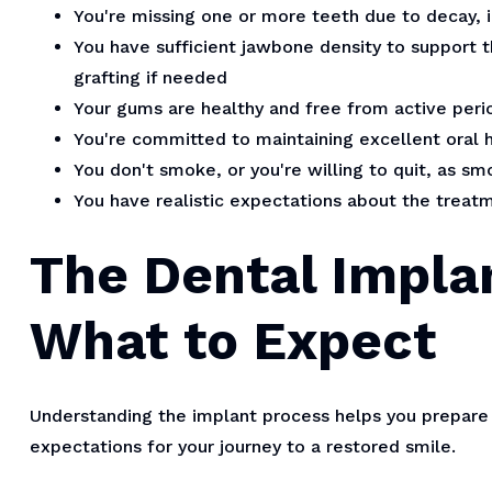
You're missing one or more teeth due to decay, i
You have sufficient jawbone density to support t
grafting if needed
Your gums are healthy and free from active peri
You're committed to maintaining excellent oral 
You don't smoke, or you're willing to quit, as 
You have realistic expectations about the trea
The Dental Impla
What to Expect
Understanding the implant process helps you prepare 
expectations for your journey to a restored smile.