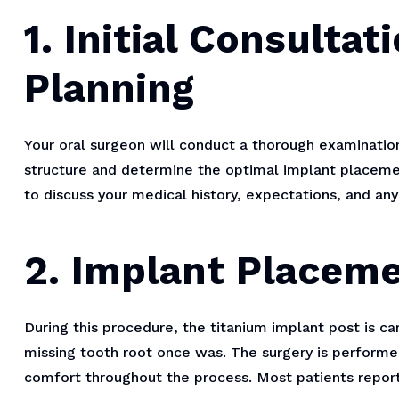
1. Initial Consulta
Planning
Your oral surgeon will conduct a thorough examinatio
structure and determine the optimal implant placeme
to discuss your medical history, expectations, and an
2. Implant Placem
During this procedure, the titanium implant post is c
missing tooth root once was. The surgery is performe
comfort throughout the process. Most patients report