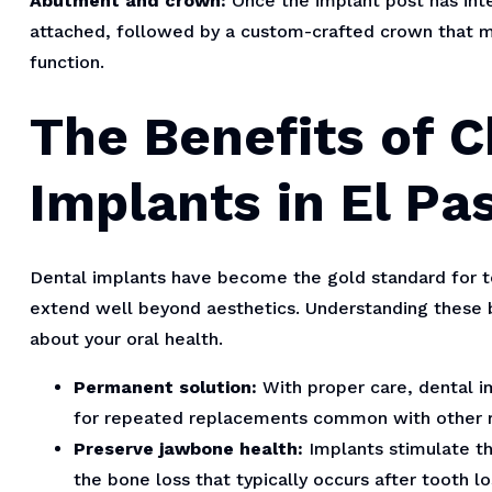
Abutment and crown:
Once the implant post has int
attached, followed by a custom-crafted crown that m
function.
The Benefits of 
Implants in El Pa
Dental implants have become the gold standard for t
extend well beyond aesthetics. Understanding these 
about your oral health.
Permanent solution:
With proper care, dental im
for repeated replacements common with other r
Preserve jawbone health:
Implants stimulate th
the bone loss that typically occurs after tooth lo