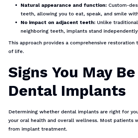
Natural appearance and function:
Custom-desig
teeth, allowing you to eat, speak, and smile wi
No impact on adjacent teeth:
Unlike traditiona
neighboring teeth, implants stand independentl
This approach provides a comprehensive restoration t
of life.
Signs You May Be 
Dental Implants
Determining whether dental implants are right for you
your oral health and overall wellness. Most patients
from implant treatment.