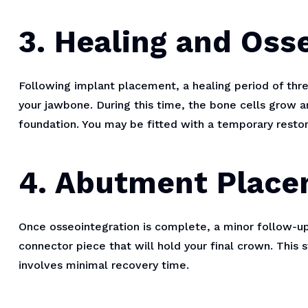
3. Healing and Oss
Following implant placement, a healing period of thre
your jawbone. During this time, the bone cells grow a
foundation. You may be fitted with a temporary restor
4. Abutment Plac
Once osseointegration is complete, a minor follow-
connector piece that will hold your final crown. This s
involves minimal recovery time.