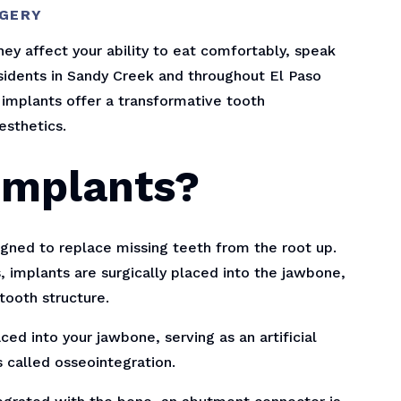
RGERY
ey affect your ability to eat comfortably, speak
residents in Sandy Creek and throughout El Paso
 implants offer a transformative tooth
esthetics.
Implants?
gned to replace missing teeth from the root up.
, implants are surgically placed into the jawbone,
tooth structure.
ced into your jawbone, serving as an artificial
 called osseointegration.