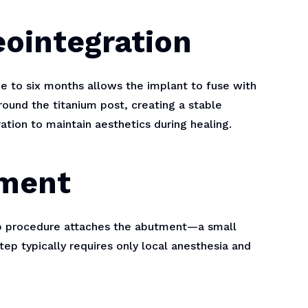
eointegration
e to six months allows the implant to fuse with
round the titanium post, creating a stable
ation to maintain aesthetics during healing.
ement
up procedure attaches the abutment—a small
tep typically requires only local anesthesia and