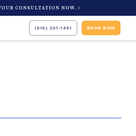
 YOUR CONSULTATION NOW.

(915) 201-1491
BOOK NOW