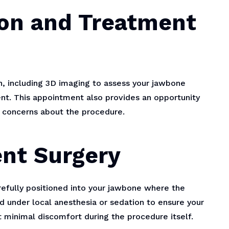
tion and Treatment
n, including 3D imaging to assess your jawbone
nt. This appointment also provides an opportunity
y concerns about the procedure.
ent Surgery
arefully positioned into your jawbone where the
d under local anesthesia or sedation to ensure your
 minimal discomfort during the procedure itself.