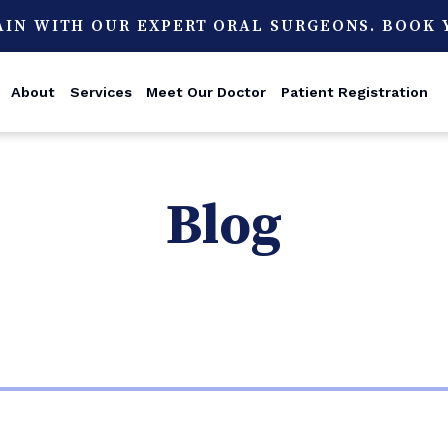
AIN WITH OUR EXPERT ORAL SURGEONS. BOOK
About
Services
Meet Our Doctor
Patient Registration
Blog