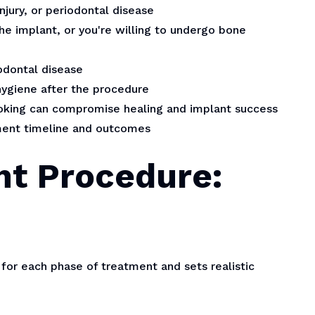
njury, or periodontal disease
he implant, or you're willing to undergo bone
odontal disease
hygiene after the procedure
smoking can compromise healing and implant success
tment timeline and outcomes
nt Procedure:
for each phase of treatment and sets realistic