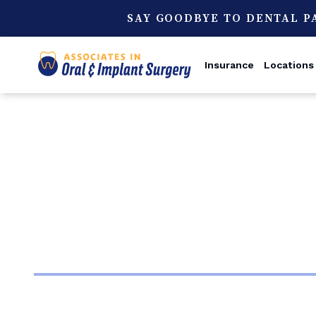
SAY GOODBYE TO DENTAL P
Insurance
Locations